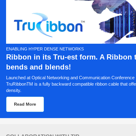
ENABLING HYPER DENSE NETWORKS
Ribbon in its Tru-est form. A Ribbon 
bends and blends!
Launched at Optical Networking and Communication Conference
TruRibbonTM is a fully backward compatible ribbon cable that offe
density.
Read More