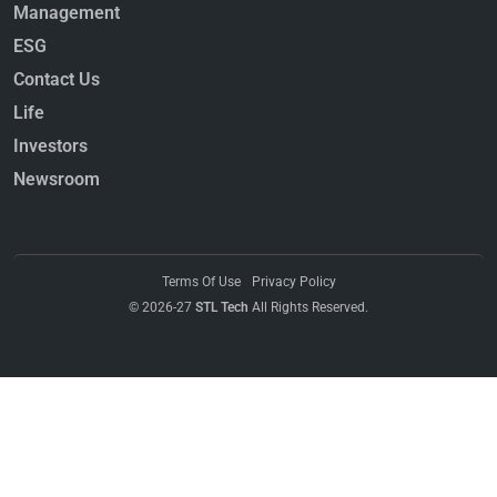
Management
ESG
Contact Us
Life
Investors
Newsroom
Terms Of Use
Privacy Policy
© 2026-27
STL Tech
All Rights Reserved.