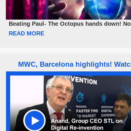
Beating Paul- The Octopus hands down! No 
READ MORE
MWC, Barcelona highlights! Wat