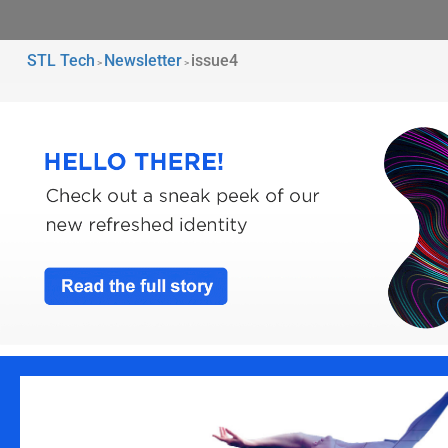
STL Tech
Newsletter
issue4
>
>