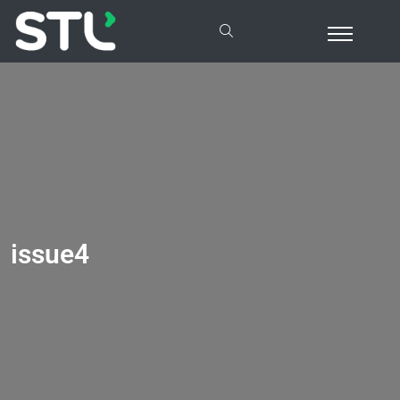
issue4