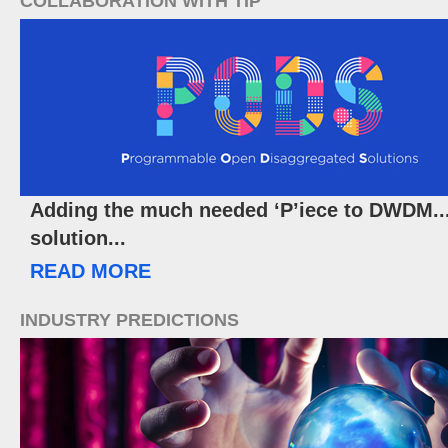
COLLABORATION WITH TIP
Adding the much needed ‘P’iece to DWDM
solution...
READ MORE
INDUSTRY PREDICTIONS