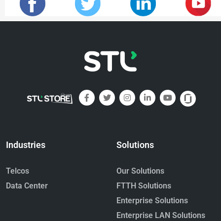
Industries
Solutions
Telcos
Our Solutions
Data Center
FTTH Solutions
Enterprise Solutions
Enterprise LAN Solutions