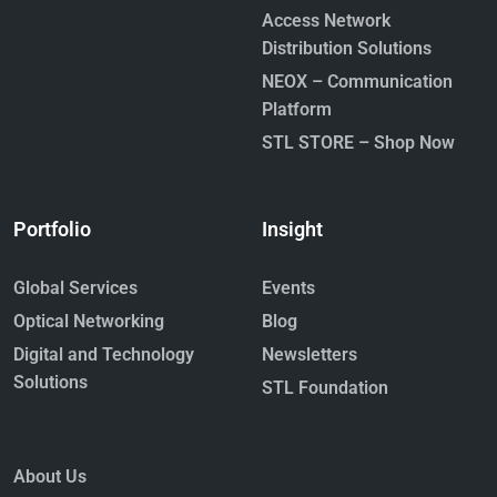
Access Network
Distribution Solutions
NEOX – Communication
Platform
STL STORE – Shop Now
Portfolio
Insight
Global Services
Events
Optical Networking
Blog
Digital and Technology
Newsletters
Solutions
STL Foundation
About Us