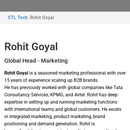
STL Tech
Rohit Goyal
>
Rohit Goyal
Global Head - Marketing
Rohit Goyal
is a seasoned marketing professional with over
15 years of experience scaling up B2B brands.
He has previously worked with global companies like Tata
Consultancy Services, KPMG, and Airtel. Rohit has deep
expertise in setting up and running marketing functions
with international teams and global customers. He excels
in integrated marketing, product marketing, brand
positioning and demand generation. Rohit is