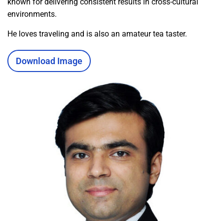
known for delivering consistent results in cross-cultural
environments.
He loves traveling and is also an amateur tea taster.
Download Image