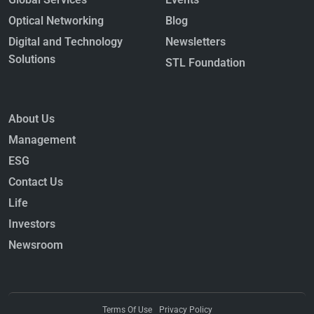
Optical Networking
Blog
Digital and Technology
Newsletters
Solutions
STL Foundation
About Us
Management
ESG
Contact Us
Life
Investors
Newsroom
Terms Of Use
Privacy Policy