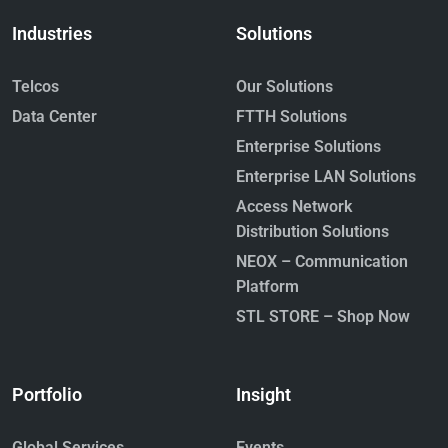
Industries
Solutions
Telcos
Our Solutions
Data Center
FTTH Solutions
Enterprise Solutions
Enterprise LAN Solutions
Access Network
Distribution Solutions
NEOX – Communication
Platform
STL STORE – Shop Now
Portfolio
Insight
Global Services
Events