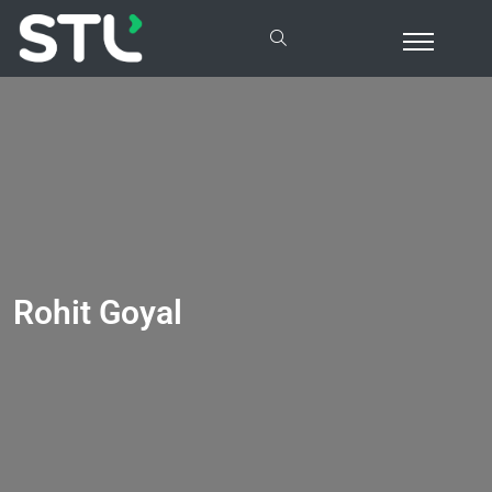
Rohit Goyal