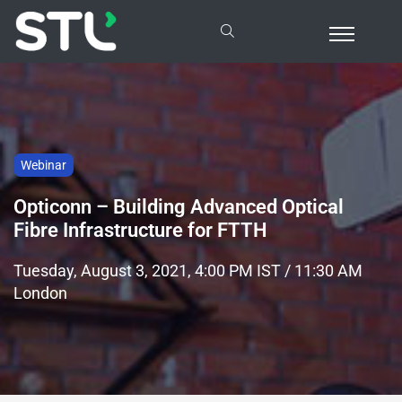
Webinar
Opticonn – Building Advanced Optical
Fibre Infrastructure for FTTH
Tuesday, August 3, 2021, 4:00 PM IST / 11:30 AM
London