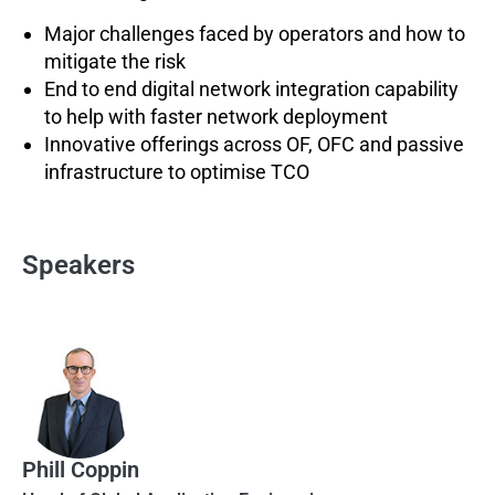
Major challenges faced by operators and how to
mitigate the risk
End to end digital network integration capability
to help with faster network deployment
Innovative offerings across OF, OFC and passive
infrastructure to optimise TCO
Speakers
Phill Coppin