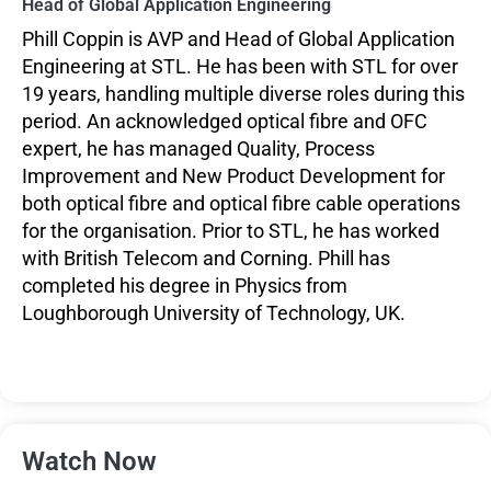
Head of Global Application Engineering
Phill Coppin is AVP and Head of Global Application
Engineering at STL. He has been with STL for over
19 years, handling multiple diverse roles during this
period. An acknowledged optical fibre and OFC
expert, he has managed Quality, Process
Improvement and New Product Development for
both optical fibre and optical fibre cable operations
for the organisation. Prior to STL, he has worked
with British Telecom and Corning. Phill has
completed his degree in Physics from
Loughborough University of Technology, UK.
Watch Now