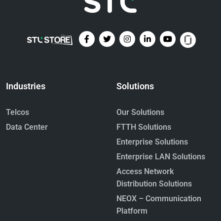
Industries
Solutions
Telcos
Our Solutions
Data Center
FTTH Solutions
Enterprise Solutions
Enterprise LAN Solutions
Access Network
Distribution Solutions
NEOX – Communication
Platform