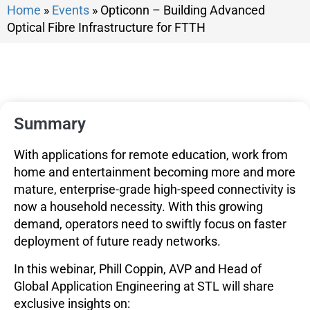
Home
»
Events
»
Opticonn – Building Advanced
Optical Fibre Infrastructure for FTTH
Summary
With applications for remote education, work from
home and entertainment becoming more and more
mature, enterprise-grade high-speed connectivity is
now a household necessity. With this growing
demand, operators need to swiftly focus on faster
deployment of future ready networks.
In this webinar, Phill Coppin, AVP and Head of
Global Application Engineering at STL will share
exclusive insights on: