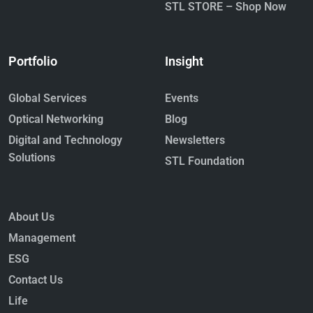
STL STORE – Shop Now
Portfolio
Insight
Global Services
Events
Optical Networking
Blog
Digital and Technology
Newsletters
Solutions
STL Foundation
About Us
Management
ESG
Contact Us
Life