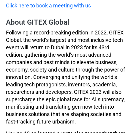
Click here to book a meeting with us
About GITEX Global
Following a record-breaking edition in 2022, GITEX
Global, the world’s largest and most inclusive tech
event will return to Dubai in 2023 for its 43rd
edition, gathering the world’s most advanced
companies and best minds to elevate business,
economy, society and culture through the power of
innovation. Converging and unifying the world’s
leading tech protagonists, inventors, academia,
researchers and developers, GITEX 2023 will also
supercharge the epic global race for AI supremacy,
manifesting and translating gen-now tech into
business solutions that are shaping societies and
fast-tracking future urbanism.