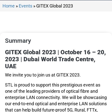
Home
»
Events
»
GITEX Global 2023
Summary
GITEX Global 2023 | October 16 – 20,
2023 | Dubai World Trade Centre,
UAE
We invite you to join us at GITEX 2023.
STL is proud to support this prestigious event as
one of the leading providers of optical fibre and
enterprise LAN connectivity. We will be showcasing
our end-to-end optical and enterprise LAN solutions
that can help build future-proof 5G, Rural, FTTx,