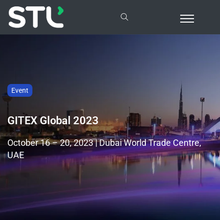
Event
GITEX Global 2023
October 16 – 20, 2023 | Dubai World Trade Centre,
UAE