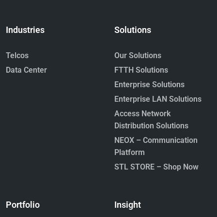
Industries
Solutions
Telcos
Our Solutions
Data Center
FTTH Solutions
Enterprise Solutions
Enterprise LAN Solutions
Access Network
Distribution Solutions
NEOX – Communication
Platform
STL STORE – Shop Now
Portfolio
Insight