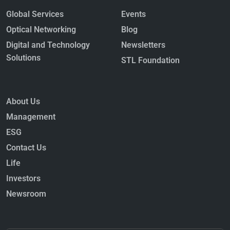
Global Services
Events
Optical Networking
Blog
Digital and Technology
Newsletters
Solutions
STL Foundation
About Us
Management
ESG
Contact Us
Life
Investors
Newsroom