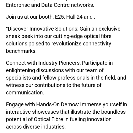
Enterprise and Data Centre networks.
Join us at our booth: E25, Hall 24 and ;
“Discover Innovative Solutions: Gain an exclusive
sneak peek into our cutting-edge optical fibre
solutions poised to revolutionize connectivity
benchmarks.
Connect with Industry Pioneers: Participate in
enlightening discussions with our team of
specialists and fellow professionals in the field, and
witness our contributions to the future of
communication.
Engage with Hands-On Demos: Immerse yourself in
interactive showcases that illustrate the boundless
potential of Optical Fibre in fueling innovation
across diverse industries.