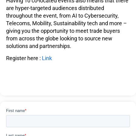
Having 10 co-located events also means that there
are hyper-targeted audiences distributed
throughout the event, from AI to Cybersecurity,
Telecoms, Mobility, Sustainability tech and more –
giving you the opportunity to meet trade buyers
from across the globe looking to source new
solutions and partnerships.
Register here :
Link