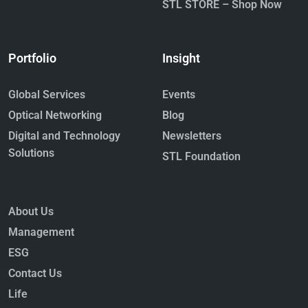
STL STORE – Shop Now
Portfolio
Insight
Global Services
Events
Optical Networking
Blog
Digital and Technology
Newsletters
Solutions
STL Foundation
About Us
Management
ESG
Contact Us
Life