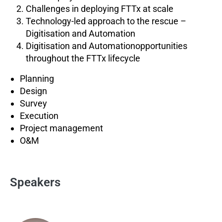
Challenges in deploying FTTx at scale
Technology-led approach to the rescue –
Digitisation and Automation
Digitisation and Automationopportunities
throughout the FTTx lifecycle
Planning
Design
Survey
Execution
Project management
O&M
Speakers