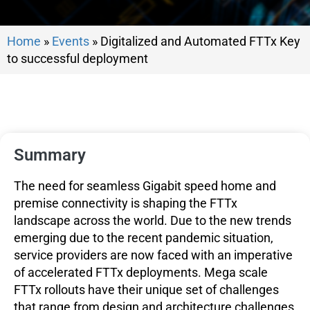
Home
»
Events
»
Digitalized and Automated FTTx Key
to successful deployment
Summary
The need for seamless Gigabit speed home and
premise connectivity is shaping the FTTx
landscape across the world. Due to the new trends
emerging due to the recent pandemic situation,
service providers are now faced with an imperative
of accelerated FTTx deployments. Mega scale
FTTx rollouts have their unique set of challenges
that range from design and architecture challenges