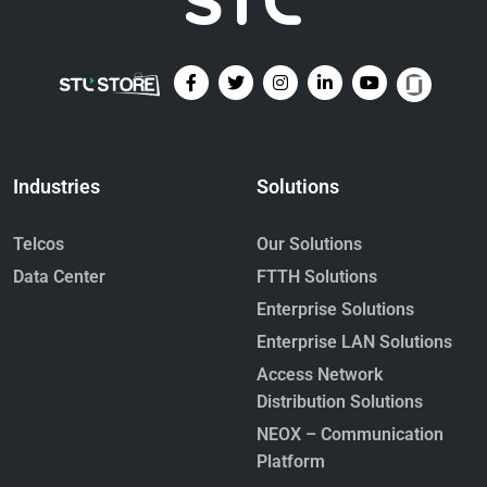
Industries
Solutions
Telcos
Our Solutions
Data Center
FTTH Solutions
Enterprise Solutions
Enterprise LAN Solutions
Access Network
Distribution Solutions
NEOX – Communication
Platform