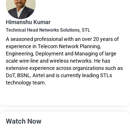
Himanshu Kumar
Technical Head Networks Solutions, STL
A seasoned professional with an over 20 years of
experience in Telecom Network Planning,
Engineering, Deployment and Managing of large
scale wire-line and wireless networks. He has
extensive experience across organizations such as
DoT, BSNL, Airtel and is currently leading STLs
technology team.
Watch Now