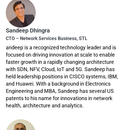
Sandeep Dhingra
CTO – Network Services Business, STL
andeep is a recognized technology leader and is
focused on driving innovation at scale to enable
faster growth in a rapidly changing architecture
with SDN, NFV, Cloud, IoT and 5G. Sandeep has
held leadership positions in CISCO systems, IBM,
and Huawei. With a background in Electronics
Engineering and MBA, Sandeep has several US
patents to his name for innovations in network
health, architecture and analytics.