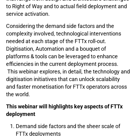
to Right of Way and to actual field deployment and
service activation.
Considering the demand side factors and the
complexity involved, technological interventions
needed at each stage of the FTTx roll-out.
Digitisation, Automation and a bouquet of
platforms & tools can be leveraged to enhance
efficiencies in the current deployment process.
This webinar explores, in detail, the technology and
digitisation initiatives that can unlock scalability
and faster monetisation for FTTx operators across
the world.
This webinar will highlights key aspects of FTTx
deployment
Demand side factors and the sheer scale of
FTTx deployments