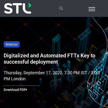
Webinar
Digitalized and Automated FTTx Key to
successful deployment
Thursday, September 17, 2020, 7:30 PM IST / 3:00
PM London
Download PDF