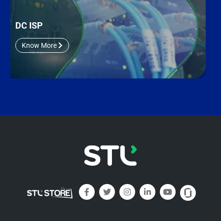
DC ISP
Know More