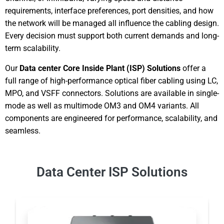
requirements, interface preferences, port densities, and how
the network will be managed all influence the cabling design.
Every decision must support both current demands and long-
term scalability.
Our
Data center Core Inside Plant (ISP) Solutions
offer a
full range of high-performance optical fiber cabling using LC,
MPO, and VSFF connectors. Solutions are available in single-
mode as well as multimode OM3 and OM4 variants. All
components are engineered for performance, scalability, and
seamless.
Data Center ISP Solutions