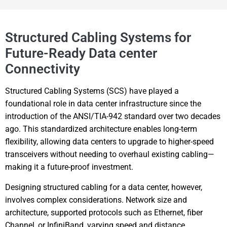
Structured Cabling Systems for
Future-Ready Data center
Connectivity
Structured Cabling Systems (SCS) have played a
foundational role in data center infrastructure since the
introduction of the ANSI/TIA-942 standard over two decades
ago. This standardized architecture enables long-term
flexibility, allowing data centers to upgrade to higher-speed
transceivers without needing to overhaul existing cabling—
making it a future-proof investment.
Designing structured cabling for a data center, however,
involves complex considerations. Network size and
architecture, supported protocols such as Ethernet, fiber
Channel, or InfiniBand, varying speed and distance