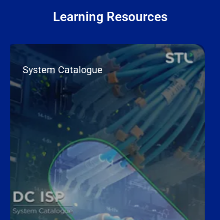
Learning Resources
System Catalogue