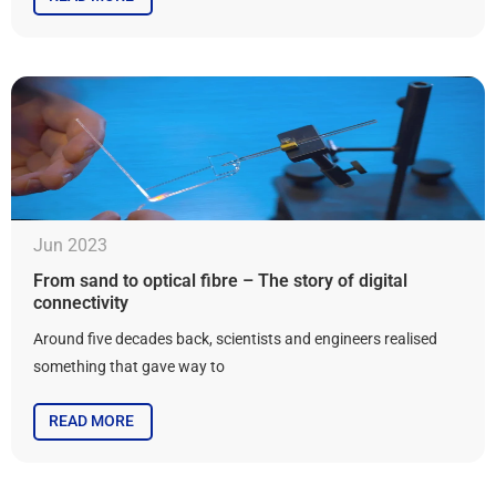
Jun 2023
From sand to optical fibre – The story of digital
connectivity
Around five decades back, scientists and engineers realised
something that gave way to
READ MORE