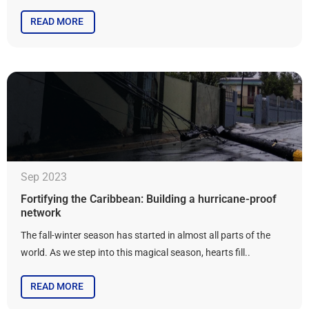
READ MORE
Sep 2023
Fortifying the Caribbean: Building a hurricane-proof
network
The fall-winter season has started in almost all parts of the
world. As we step into this magical season, hearts fill..
READ MORE