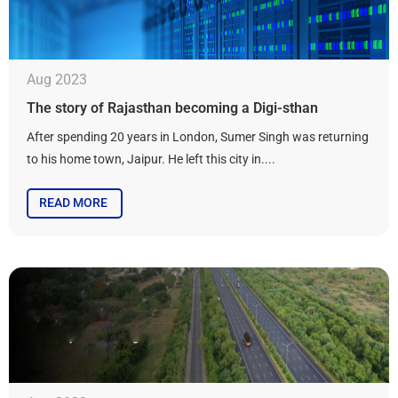
Aug 2023
The story of Rajasthan becoming a Digi-sthan
After spending 20 years in London, Sumer Singh was returning
to his home town, Jaipur. He left this city in....
READ MORE