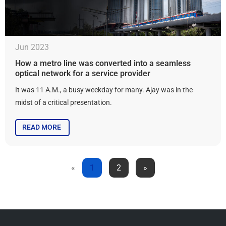
Jun 2023
How a metro line was converted into a seamless
optical network for a service provider
It was 11 A.M., a busy weekday for many. Ajay was in the
midst of a critical presentation.
READ MORE
«
1
2
»