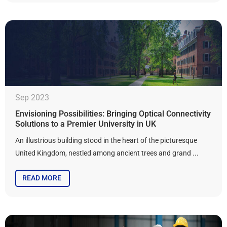
Sep 2023
Envisioning Possibilities: Bringing Optical Connectivity
Solutions to a Premier University in UK
An illustrious building stood in the heart of the picturesque
United Kingdom, nestled among ancient trees and grand ...
READ MORE