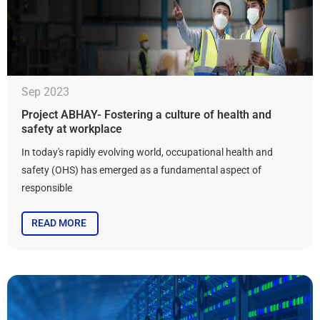
Sep 2023
Project ABHAY- Fostering a culture of health and
safety at workplace
In today's rapidly evolving world, occupational health and
safety (OHS) has emerged as a fundamental aspect of
responsible
READ MORE