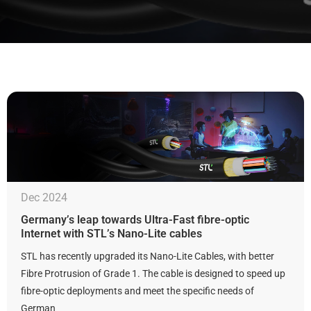
Dec 2024
Germany’s leap towards Ultra-Fast fibre-optic
Internet with STL’s Nano-Lite cables
STL has recently upgraded its Nano-Lite Cables, with better
Fibre Protrusion of Grade 1. The cable is designed to speed up
fibre-optic deployments and meet the specific needs of
German