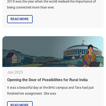
2019 was the year when the world realised the importance of
being connected more than ever.
READ MORE
Jun 2023
Opening the Door of Possibilities for Rural India
It was a beautiful day at the BHU campus and Tara had just
finished her assignment. She was
READ MORE