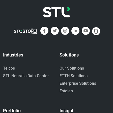
Industries
Solutions
Telcos
Our Solutions
STL Neuralis Data Center
FTTH Solutions
Enterprise Solutions
Estelan
Portfolio
Insight