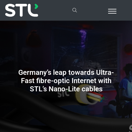
Germany’s
leap towards Ultra-
Fast fibre-optic Internet with
STL’s Nano-Lite cables