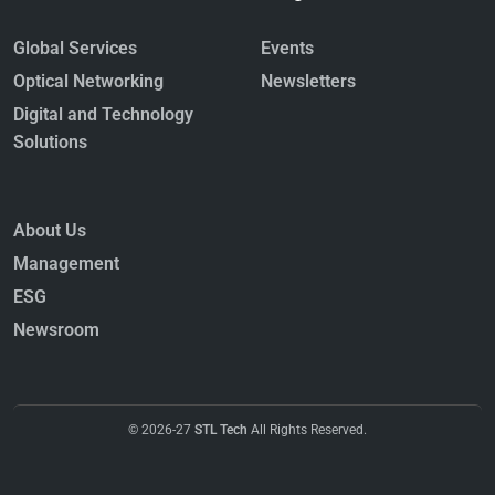
Global Services
Events
Optical Networking
Newsletters
Digital and Technology
Solutions
About Us
Management
ESG
Newsroom
© 2026-27
STL Tech
All Rights Reserved.