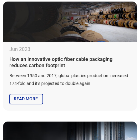
Jun 2023
How an innovative optic fiber cable packaging
reduces carbon footprint
Between 1950 and 2017, global plastics production increased
174-fold and it’s projected to double again
READ MORE