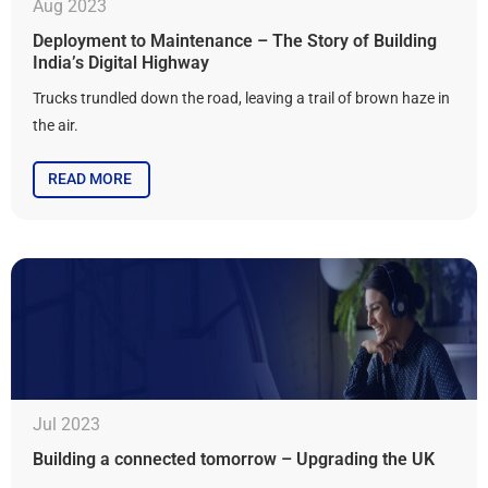
Aug 2023
Deployment to Maintenance – The Story of Building
India’s Digital Highway
Trucks trundled down the road, leaving a trail of brown haze in
the air.
READ MORE
Jul 2023
Building a connected tomorrow – Upgrading the UK