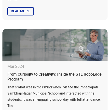
READ MORE
Mar 2024
From Curiosity to Creativity: Inside the STL RoboEdge
Program
That’s what was in their mind when I visited the Chhatrapati
Sambhaji Nagar Municipal School and interacted with the
students. It was an engaging school day with full attendance.
The