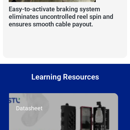
Easy-to-activate braking system
eliminates uncontrolled reel spin and
ensures smooth cable payout.
Learning Resources
Datasheet