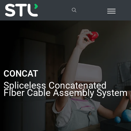
CONCAT
Spliceless Concatenated
Fiber Cable Assembly System