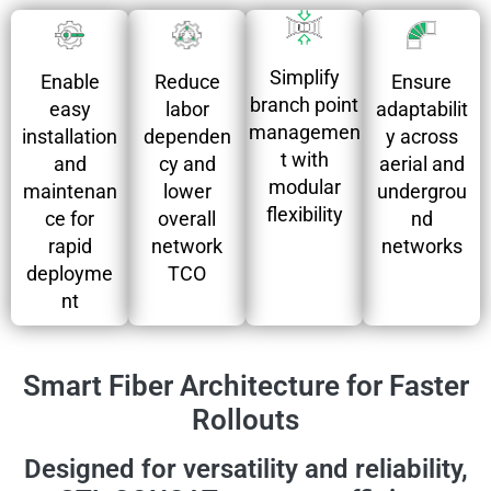
Simplify
Ensure
Enable
Reduce
branch point
adaptabilit
easy
labor
managemen
y across
installation
dependen
t with
aerial and
and
cy and
modular
undergrou
maintenan
lower
flexibility
nd
ce for
overall
networks
rapid
network
deployme
TCO
nt
Smart Fiber Architecture for Faster
Rollouts
Designed for versatility and reliability,