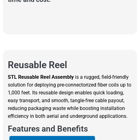
Reusable Reel
STL Reusable Reel Assembly
is a rugged, field-friendly
solution for deploying pre-connectorized fiber coils up to
1,000 feet. Its reusable design enables quick loading,
easy transport, and smooth, tangle-free cable payout,
reducing packaging waste while boosting installation
efficiency in both aerial and underground applications.
Features and Benefits