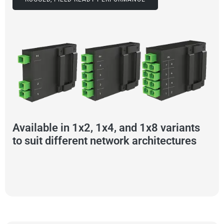
Available in 1x2, 1x4, and 1x8 variants
to suit different network architectures