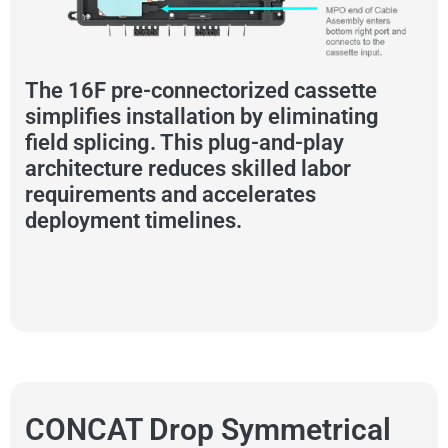
The 16F pre-connectorized cassette
simplifies installation by eliminating
field splicing. This plug-and-play
architecture reduces skilled labor
requirements and accelerates
deployment timelines.
CONCAT Drop Symmetrical