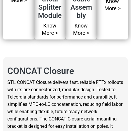
More >
Know
Splitter
Assem
More >
Module
bly
Know
Know
More >
More >
CONCAT Closure
STL CONCAT Closure delivers fast, reliable FTTx rollouts
with its pre-connectorized, modular design. Tested to
Telcordia standards for performance and durability, it
simplifies MPO-to-LC concatenation, reducing field labor
while enabling flexible, future-ready network
configurations. The CONCAT Closure aerial mounting
bracket is designed for easy installation on poles. It