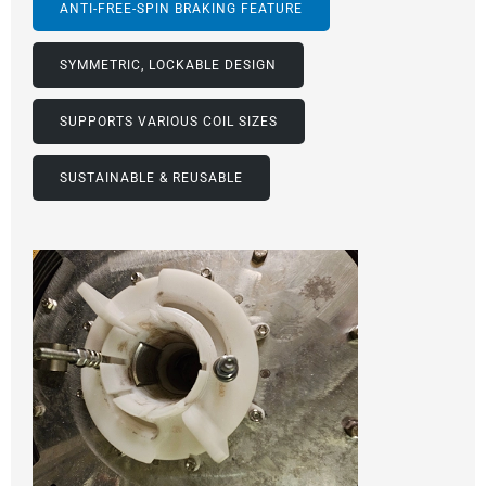
ANTI-FREE-SPIN BRAKING FEATURE
SYMMETRIC, LOCKABLE DESIGN
SUPPORTS VARIOUS COIL SIZES
SUSTAINABLE & REUSABLE