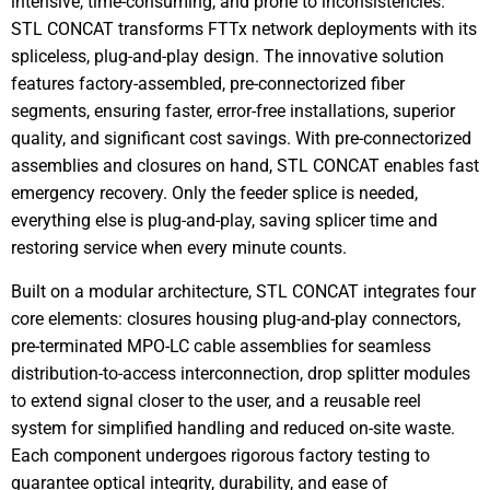
intensive, time-consuming, and prone to inconsistencies.
STL CONCAT transforms FTTx network deployments with its
spliceless, plug-and-play design. The innovative solution
features factory-assembled, pre-connectorized fiber
segments, ensuring faster, error-free installations, superior
quality, and significant cost savings. With pre-connectorized
assemblies and closures on hand, STL CONCAT enables fast
emergency recovery. Only the feeder splice is needed,
everything else is plug-and-play, saving splicer time and
restoring service when every minute counts.
Built on a modular architecture, STL CONCAT integrates four
core elements: closures housing plug-and-play connectors,
pre-terminated MPO-LC cable assemblies for seamless
distribution-to-access interconnection, drop splitter modules
to extend signal closer to the user, and a reusable reel
system for simplified handling and reduced on-site waste.
Each component undergoes rigorous factory testing to
guarantee optical integrity, durability, and ease of