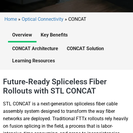
Home
»
Optical Connectivity
»
CONCAT
Overview
Key Benefits
CONCAT Architecture
CONCAT Solution
Learning Resources
Future‑Ready Spliceless Fiber
Rollouts with STL CONCAT
STL CONCAT is a next-generation spliceless fiber cable
assembly system designed to transform the way fiber
networks are deployed. Traditional FTTx rollouts rely heavily
on fusion splicing in the field, a process that is labor-