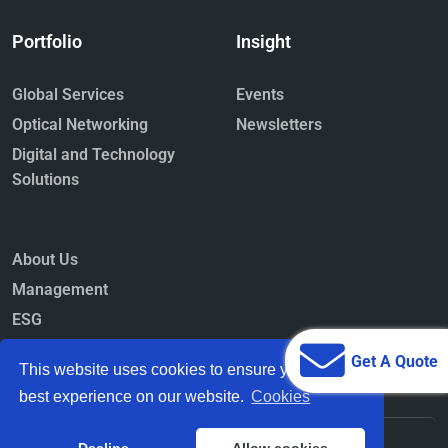
Portfolio
Insight
Global Services
Events
Optical Networking
Newsletters
Digital and Technology
Solutions
About Us
Management
ESG
Newsroom
Get A Quote
This website uses cookies to ensure you get the
best experience on our website.
Cookies
© 2026-27
STL Tech
All Rights Reserved.