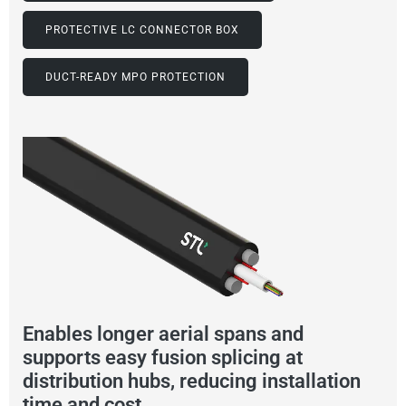
PROTECTIVE LC CONNECTOR BOX
DUCT-READY MPO PROTECTION
Enables longer aerial spans and
supports easy fusion splicing at
distribution hubs, reducing installation
time and cost.