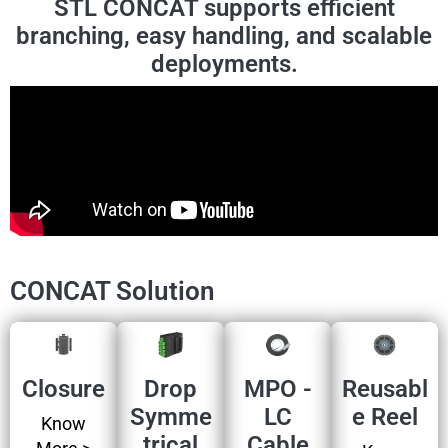
STL CONCAT supports efficient
branching, easy handling, and scalable
deployments.
CONCAT Solution
Closure
Drop
MPO -
Reusabl
Symme
LC
e Reel
Know
trical
Cable