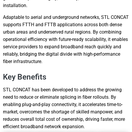
installation.
Adaptable to aerial and underground networks, STL CONCAT
supports FTTH and FTTB applications across both dense
urban areas and underserved rural regions. By combining
operational efficiency with future-ready scalability, it enables
service providers to expand broadband reach quickly and
reliably, bridging the digital divide with high-performance
fiber infrastructure.
Key Benefits
STL CONCAT has been developed to address the growing
need to reduce or eliminate splicing in fiber rollouts. By
enabling plug-and-play connectivity, it accelerates time-to-
market, overcomes the shortage of skilled manpower, and
reduces overall total cost of ownership, driving faster, more
efficient broadband network expansion.