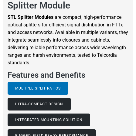
Splitter Module
STL Splitter Modules
are compact, high-performance
optical splitters for efficient signal distribution in FTTx
and access networks. Available in multiple variants, they
integrate seamlessly into closures and cabinets,
delivering reliable performance across wide wavelength
ranges and harsh environments, tested to Telcordia
standards.
Features and Benefits
MULTIPLE SPLIT RATIOS
ULTRA-COMPACT DESIGN
INTEGRATED MOUNTING SOLUTION
RUGGED, FIELD-READY PERFORMANCE