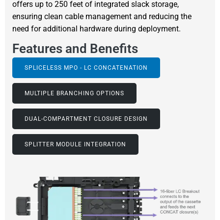
offers up to 250 feet of integrated slack storage,
ensuring clean cable management and reducing the
need for additional hardware during deployment.
Features and Benefits
SPLICELESS MPO - LC CONCATENATION
MULTIPLE BRANCHING OPTIONS
DUAL-COMPARTMENT CLOSURE DESIGN
SPLITTER MODULE INTEGRATION