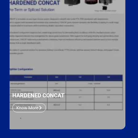
HARDENED CONCAT
Know More