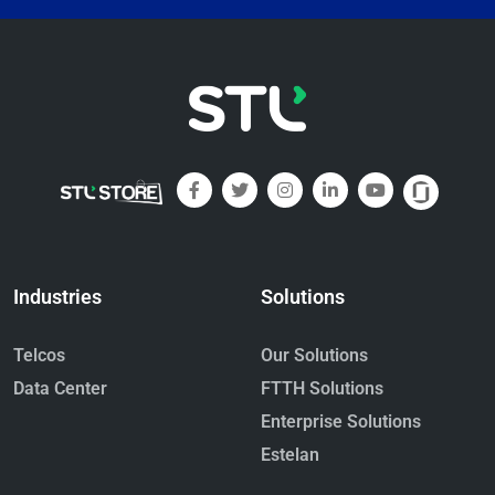
Industries
Solutions
Telcos
Our Solutions
Data Center
FTTH Solutions
Enterprise Solutions
Estelan