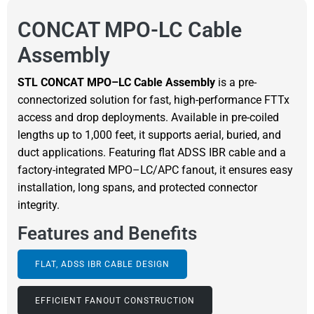
CONCAT MPO-LC Cable
Assembly
STL CONCAT MPO–LC Cable Assembly
is a pre-
connectorized solution for fast, high-performance FTTx
access and drop deployments. Available in pre-coiled
lengths up to 1,000 feet, it supports aerial, buried, and
duct applications. Featuring flat ADSS IBR cable and a
factory-integrated MPO–LC/APC fanout, it ensures easy
installation, long spans, and protected connector
integrity.
Features and Benefits
FLAT, ADSS IBR CABLE DESIGN
EFFICIENT FANOUT CONSTRUCTION