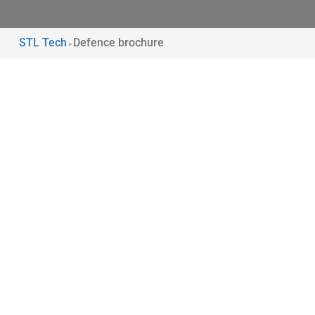
STL Tech
Defence brochure
>