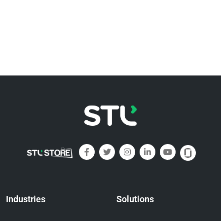
Industries
Solutions