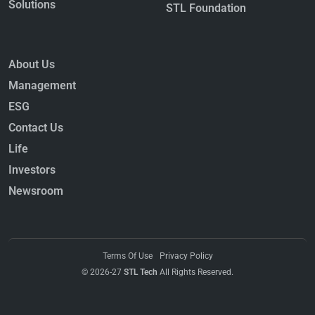
Solutions
STL Foundation
About Us
Management
ESG
Contact Us
Life
Investors
Newsroom
Terms Of Use
Privacy Policy
© 2026-27
STL Tech
All Rights Reserved.