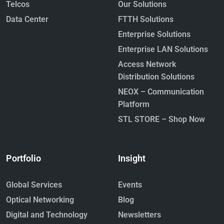
Telcos
Our Solutions
Data Center
FTTH Solutions
Enterprise Solutions
Enterprise LAN Solutions
Access Network
Distribution Solutions
NEOX – Communication
Platform
STL STORE – Shop Now
Portfolio
Insight
Global Services
Events
Optical Networking
Blog
Digital and Technology
Newsletters