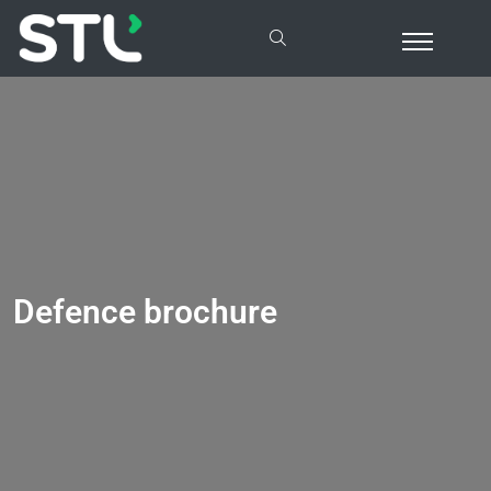
Defence brochure