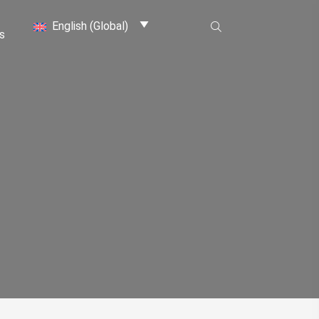
English (Global)
s