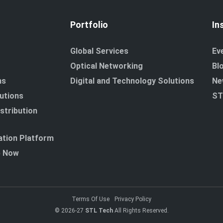
Portfolio
In
Global Services
Ev
Optical Networking
Bl
ns
Digital and Technology Solutions
Ne
utions
ST
stribution
tion Platform
p Now
Terms Of Use
Privacy Policy
© 2026-27
STL Tech
All Rights Reserved.