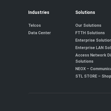
Industries
Solutions
Telcos
Our Solutions
Data Center
FTTH Solutions
Enterprise Solutio
Enterprise LAN Sol
Access Network Di
Solutions
NEOX – Communica
STL STORE – Sho