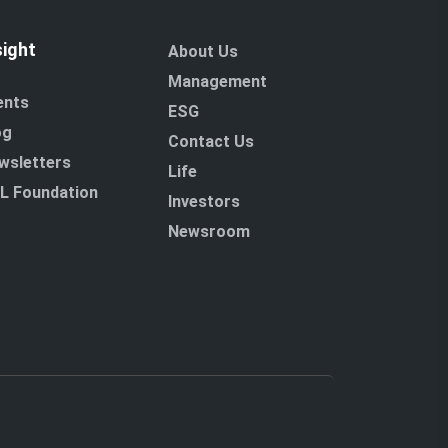
sight
About Us
Management
ents
ESG
og
Contact Us
wsletters
Life
L Foundation
Investors
Newsroom