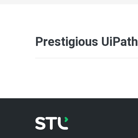
Prestigious UiPat