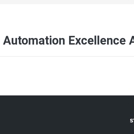
h Automation Excellence