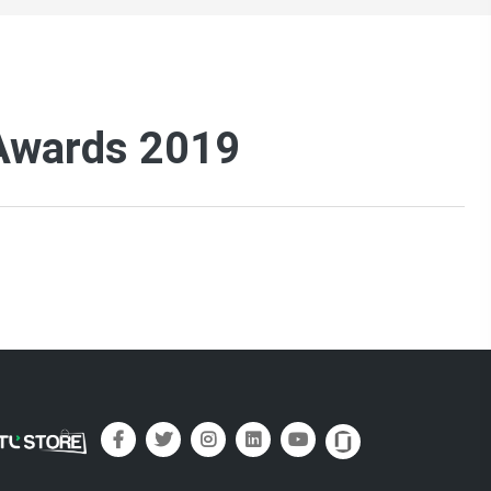
 Awards 2019