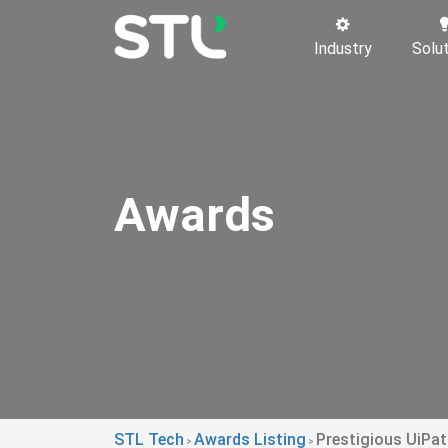
Industry
Solu
Awards
STL Tech
Awards Listing
Prestigious UiPa
>
>