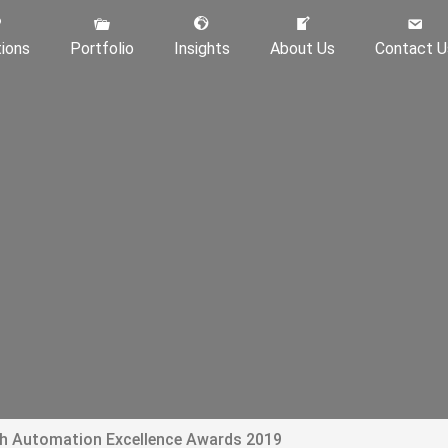
tions
Portfolio
Insights
About Us
Contact U
th Automation Excellence Awards 2019