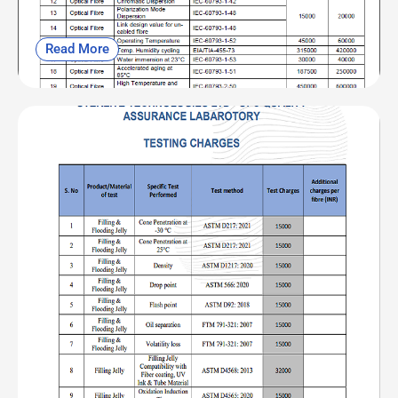
Read More
OFC| CAB and NABL