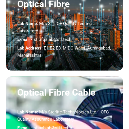
Optical Fibre
Lab Name:
M/s STL OF Quality Testing
Laboratory
E-mail -
stlofqalab@stl.tech
Lab Address:
E1 E2 E3, MIDC Waluj, Aurangabad,
Maharashtra
Optical Fibre Cable
Lab Name:
M/s Sterlite Technologies Ltd. - OFC
Quality Assurance Laboratory
E-mail -
stlcablab@stl.tech /