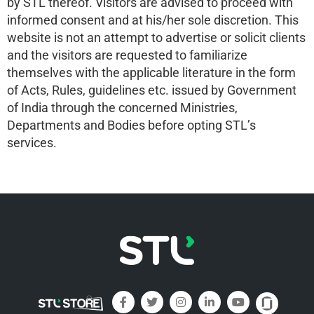
by STL thereof. Visitors are advised to proceed with
informed consent and at his/her sole discretion. This
website is not an attempt to advertise or solicit clients
and the visitors are requested to familiarize
themselves with the applicable literature in the form
of Acts, Rules, guidelines etc. issued by Government
of India through the concerned Ministries,
Departments and Bodies before opting STL’s
services.