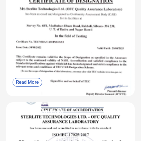
Read More
OFC | NABL Certificate