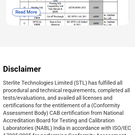
Read More
Disclaimer
Sterlite Technologies Limited (STL) has fulfilled all
procedural and technical requirements, completed all
tests/evaluations, and availed all licenses and
certifications for the entitlement of a (Conformity
Assessment Body) CAB certification from National
Accreditation Board for Testing and Calibration
Laboratories (NABL) India in accordance with ISO/IEC