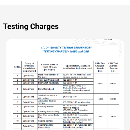
Testing Charges
OF | CAB and NABL