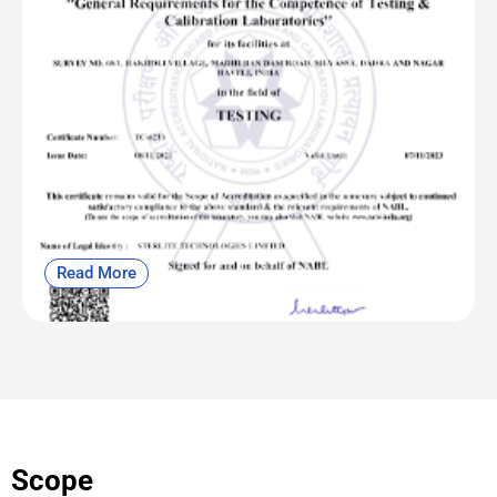
Read More
Scope