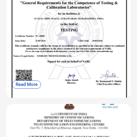
Read More
OFC | CAB Certificate