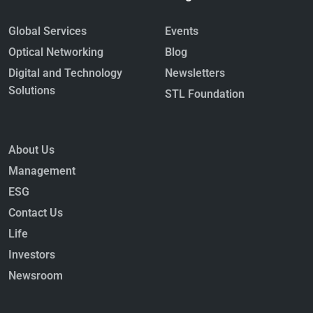
Global Services
Events
Optical Networking
Blog
Digital and Technology
Newsletters
Solutions
STL Foundation
About Us
Management
ESG
Contact Us
Life
Investors
Newsroom