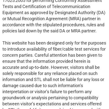
17025:2005 for performing Conformity Assessment
Tests and Certification of Telecommunication
Equipment as approved by Designated Authority (DA)
or Mutual Recognition Agreement (MRA) partner in
accordance with the stipulated procedures, rules and
policies laid down by the said DA or MRA partner.
This website has been designed only for the purposes
to introduce availability of fiber/cable test services for
concern parties. Careful attention has been given to
ensure that the information provided herein is
accurate and up-to-date. However, visitors shall be
solely responsible for any reliance placed on such
information and STL shall not be liable for any loss or
damage caused due to such information’s
interpretation or visitor’s failure to perform any
groundwork or analysis pertaining to compatibility
between visitor’s expectations and services offered