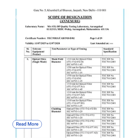
OF | CAB
Read More