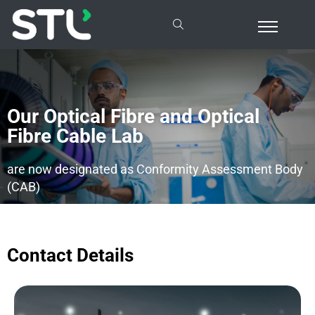
Our Optical Fibre and Optical
Fibre Cable Lab
are now designated as Conformity Assessment Body
(CAB)
Contact Details