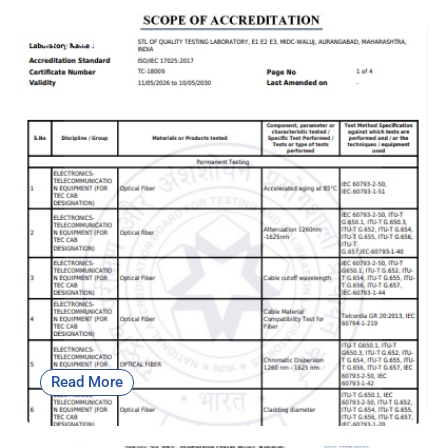
OF | NABL
Read More