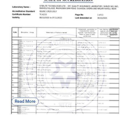
OFC | NABL
Read More