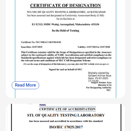
Read More
OF | NABL Certificate