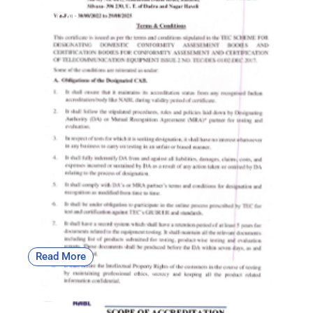
OFC | CAB
Read More