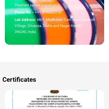
Prashant.salunkhe@stl.tech
Phone No. -
+91 8155020750
Lab Address:
68/1, Madhuban Dam Road, Rakholi
Village, Silvassa, Dadra and Nagar Haveli -
396240, India
Certificates
OF | CAB Certificate