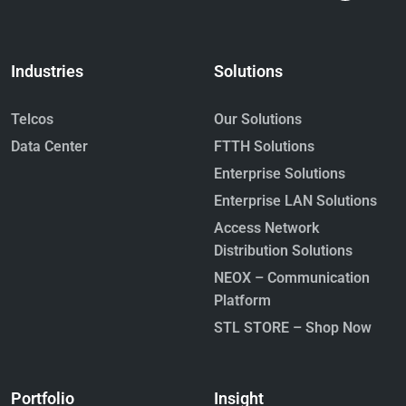
Industries
Solutions
Telcos
Our Solutions
Data Center
FTTH Solutions
Enterprise Solutions
Enterprise LAN Solutions
Access Network
Distribution Solutions
NEOX – Communication
Platform
STL STORE – Shop Now
Portfolio
Insight