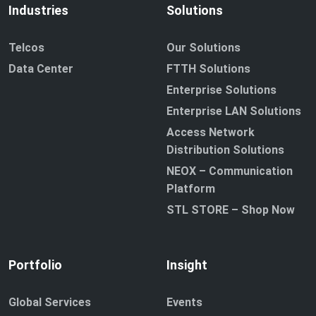
Industries
Solutions
Telcos
Our Solutions
Data Center
FTTH Solutions
Enterprise Solutions
Enterprise LAN Solutions
Access Network
Distribution Solutions
NEOX – Communication
Platform
STL STORE – Shop Now
Portfolio
Insight
Global Services
Events