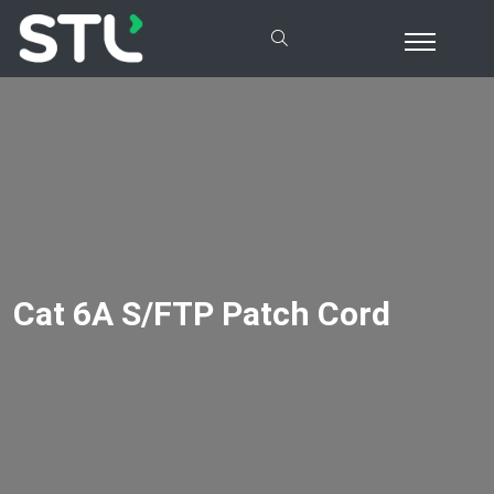
Cat 6A S/FTP Patch Cord