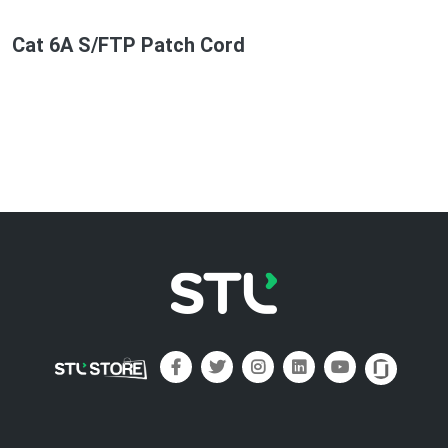
Cat 6A S/FTP Patch Cord