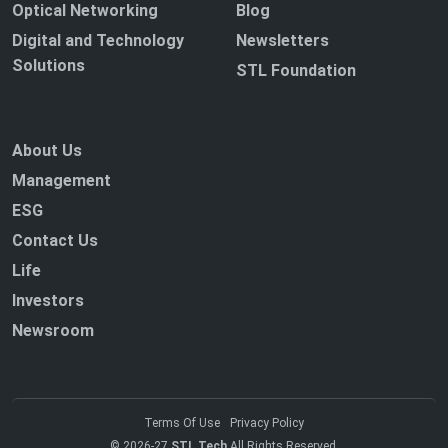
Optical Networking
Blog
Digital and Technology
Newsletters
Solutions
STL Foundation
About Us
Management
ESG
Contact Us
Life
Investors
Newsroom
Terms Of Use
Privacy Policy
© 2026-27
STL Tech
All Rights Reserved.