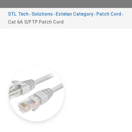
STL Tech
Solutions
Estelan Category
Patch Cord
>
>
>
>
Cat 6A S/FTP Patch Cord