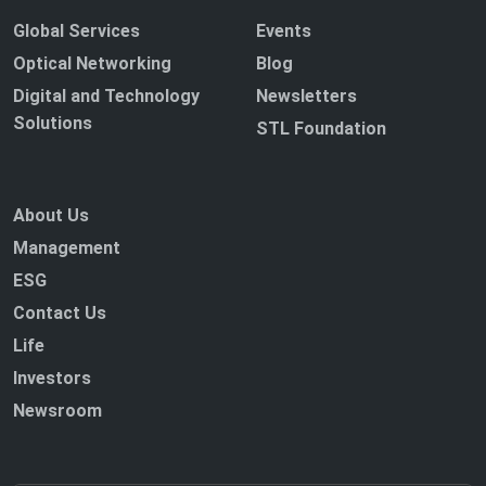
Global Services
Events
Optical Networking
Blog
Digital and Technology
Newsletters
Solutions
STL Foundation
About Us
Management
ESG
Contact Us
Life
Investors
Newsroom