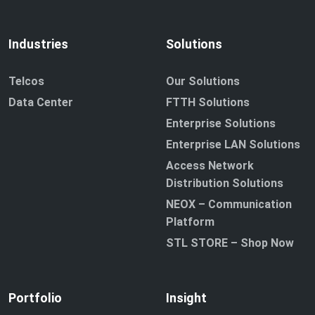
Industries
Solutions
Telcos
Our Solutions
Data Center
FTTH Solutions
Enterprise Solutions
Enterprise LAN Solutions
Access Network
Distribution Solutions
NEOX – Communication
Platform
STL STORE – Shop Now
Portfolio
Insight