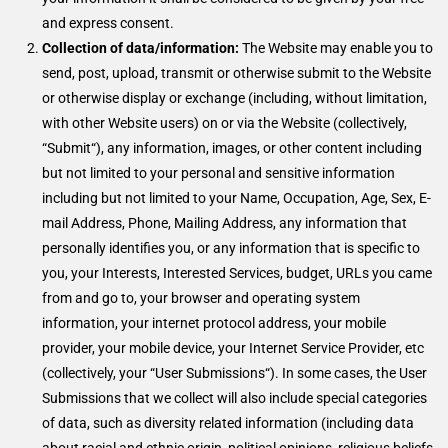
and express consent.
Collection of data/information:
The Website may enable you to
send, post, upload, transmit or otherwise submit to the Website
or otherwise display or exchange (including, without limitation,
with other Website users) on or via the Website (collectively,
“Submit“), any information, images, or other content including
but not limited to your personal and sensitive information
including but not limited to your Name, Occupation, Age, Sex, E-
mail Address, Phone, Mailing Address, any information that
personally identifies you, or any information that is specific to
you, your Interests, Interested Services, budget, URLs you came
from and go to, your browser and operating system
information, your internet protocol address, your mobile
provider, your mobile device, your Internet Service Provider, etc
(collectively, your “User Submissions“). In some cases, the User
Submissions that we collect will also include special categories
of data, such as diversity related information (including data