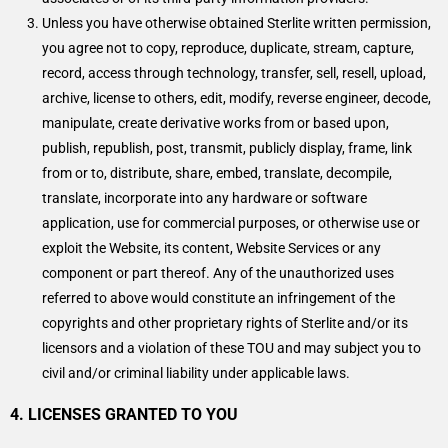
Unless you have otherwise obtained Sterlite written permission,
you agree not to copy, reproduce, duplicate, stream, capture,
record, access through technology, transfer, sell, resell, upload,
archive, license to others, edit, modify, reverse engineer, decode,
manipulate, create derivative works from or based upon,
publish, republish, post, transmit, publicly display, frame, link
from or to, distribute, share, embed, translate, decompile,
translate, incorporate into any hardware or software
application, use for commercial purposes, or otherwise use or
exploit the Website, its content, Website Services or any
component or part thereof. Any of the unauthorized uses
referred to above would constitute an infringement of the
copyrights and other proprietary rights of Sterlite and/or its
licensors and a violation of these TOU and may subject you to
civil and/or criminal liability under applicable laws.
4. LICENSES GRANTED TO YOU