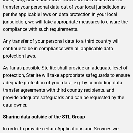
transfer your personal data out of your local jurisdiction as
per the applicable laws on data protection in your local
jurisdiction, we will take appropriate measures to ensure the
compliance with such requirements.
Any transfer of your personal data to a third country will
continue to be in compliance with all applicable data
protection laws.
As far as possible Sterlite shall provide an adequate level of
protection, Sterlite will take appropriate safeguards to ensure
adequate protection of your data; e.g. by concluding data
transfer agreements with third country recipients, and
provide adequate safeguards and can be requested by the
data owner.
Sharing data outside of the STL Group
In order to provide certain Applications and Services we