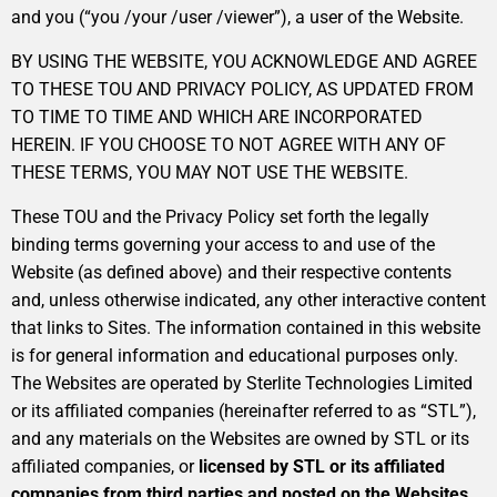
and you (“you /your /user /viewer”), a user of the Website.
BY USING THE WEBSITE, YOU ACKNOWLEDGE AND AGREE
TO THESE TOU AND PRIVACY POLICY, AS UPDATED FROM
TO TIME TO TIME AND WHICH ARE INCORPORATED
HEREIN. IF YOU CHOOSE TO NOT AGREE WITH ANY OF
THESE TERMS, YOU MAY NOT USE THE WEBSITE.
These TOU and the Privacy Policy set forth the legally
binding terms governing your access to and use of the
Website (as defined above) and their respective contents
and, unless otherwise indicated, any other interactive content
that links to Sites. The information contained in this website
is for general information and educational purposes only.
The Websites are operated by Sterlite Technologies Limited
or its affiliated companies (hereinafter referred to as “STL”),
and any materials on the Websites are owned by STL or its
affiliated companies, or
licensed by STL or its affiliated
companies from third parties and posted on the Websites
.