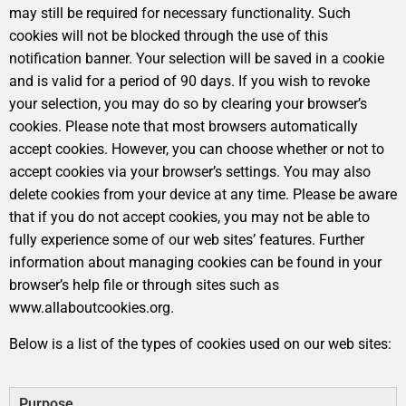
may still be required for necessary functionality. Such
cookies will not be blocked through the use of this
notification banner. Your selection will be saved in a cookie
and is valid for a period of 90 days. If you wish to revoke
your selection, you may do so by clearing your browser’s
cookies. Please note that most browsers automatically
accept cookies. However, you can choose whether or not to
accept cookies via your browser’s settings. You may also
delete cookies from your device at any time. Please be aware
that if you do not accept cookies, you may not be able to
fully experience some of our web sites’ features. Further
information about managing cookies can be found in your
browser’s help file or through sites such as
www.allaboutcookies.org.
Below is a list of the types of cookies used on our web sites:
Purpose