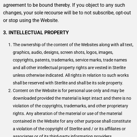
agreement to be bound thereby. If you object to any such
changes, your sole recourse will be to not subscribe, opt-out
or stop using the Website.
3. INTELLECTUAL PROPERTY
The ownership of the content of the Websites along with all text,
graphics, audio, designs, screen shots, logos, images,
copyrights, patents, trademarks, service marks, trade names
and all other intellectual property rights are vested in Sterlite
unless otherwise indicated. All rights in relation to such works
shall be reserved with Sterlite and shall be its sole property.
Content on the Website is for personal use only and may be
downloaded provided the material is kept intact and there is no
violation of the copyrights, trademarks, and other proprietary
rights. Any alteration of the material or use of the material
contained in the Website for any other purpose shall constitute
a violation of the copyright of Sterlite and / or its affiliates or
associates or of its third-party information providers.