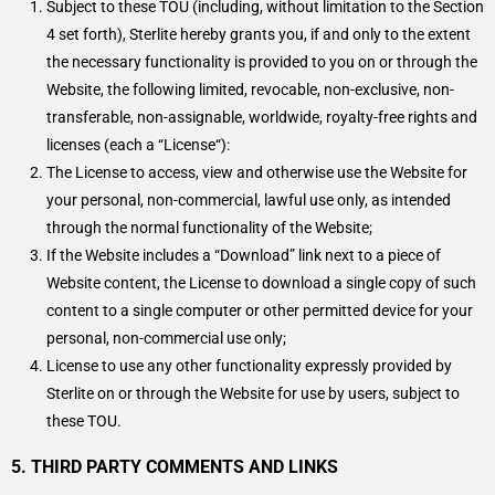
Subject to these TOU (including, without limitation to the Section
4 set forth), Sterlite hereby grants you, if and only to the extent
the necessary functionality is provided to you on or through the
Website, the following limited, revocable, non-exclusive, non-
transferable, non-assignable, worldwide, royalty-free rights and
licenses (each a “License“):
The License to access, view and otherwise use the Website for
your personal, non-commercial, lawful use only, as intended
through the normal functionality of the Website;
If the Website includes a “Download” link next to a piece of
Website content, the License to download a single copy of such
content to a single computer or other permitted device for your
personal, non-commercial use only;
License to use any other functionality expressly provided by
Sterlite on or through the Website for use by users, subject to
these TOU.
5. THIRD PARTY COMMENTS AND LINKS