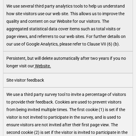
We use several third party analytics tools to help us understand
how site visitors use our web site. This allows us to improve the
quality and content on our Website for our visitors. The
aggregated statistical data cover items such as total visits or
page views, and referrers to our web sites. For further details on
our use of Google Analytics, please refer to Clause VII (6) (b).
Persistent, but will delete automatically after two years if you no
longer visit our
Website.
Site visitor feedback
We use a third party survey tool to invite a percentage of visitors
to provide their feedback. Cookies are used to prevent visitors
from being invited multiple times. The first cookie (1) is set if the
visitor is not invited to participate in the survey, and is used to
ensure visitors are not invited after their first page view. The
second cookie (2) is set if the visitor is invited to participate in the