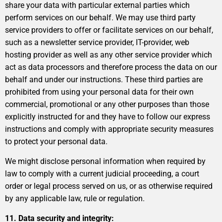
share your data with particular external parties which
perform services on our behalf. We may use third party
service providers to offer or facilitate services on our behalf,
such as a newsletter service provider, IT-provider, web
hosting provider as well as any other service provider which
act as data processors and therefore process the data on our
behalf and under our instructions. These third parties are
prohibited from using your personal data for their own
commercial, promotional or any other purposes than those
explicitly instructed for and they have to follow our express
instructions and comply with appropriate security measures
to protect your personal data.
We might disclose personal information when required by
law to comply with a current judicial proceeding, a court
order or legal process served on us, or as otherwise required
by any applicable law, rule or regulation.
11. Data security and integrity: