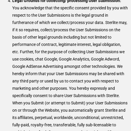
Legal Grounds for collecting/ processing User Submission:
You acknowledge that the specific consent provided by you with
respect to the User Submissions is the legal ground in
furtherance of which we collect/process your data. Sterlite may,
if it so requires, collect/process the User Submissions on the
basis of other legal grounds including but not limited to
performance of contract, legitimate interest, legal obligation,
etc. Further, for the purpose of collecting User Submissions we
use cookies, chat Google, Google Analytics, Google Adword,
Google AdSense Advertising amongst other technologies. We
hereby inform that your User Submissions may be shared with
any third party or used by us to contact you with respect to
marketing and other purposes. You hereby expressly and
specifically consent to share User Submissions with Sterlite.
When you Submit (or attempt to Submit) your User Submissions
on or through the Website, you automatically grant Sterlite and
its affiliates, perpetual, worldwide, unconditional, unrestricted,
fully-paid, royalty-free, transferable, fully sub-licensable to