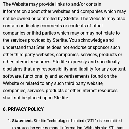
The Website may provide links to and/or contain
information about other websites and companies which may
not be owned or controlled by Sterlite. The Website may also
contain or display comments or contents of other
companies or third parties which may or may not relate to
the services provided by Sterlite. You acknowledge and
understand that Sterlite does not endorse or sponsor such
other third party websites, companies, services, products or
other internet resources. Sterlite expressly and specifically
disclaims that any responsibility and liability for any content,
software, functionality and advertisements found on the
Website or related to any such third party website,
companies, services, products or other internet resources
shall not be placed upon Sterlite.
6. PRIVACY POLICY
Statement:
Sterlite Technologies Limited (“STL”) is committed
to protecting your personal information. With this site, STL has