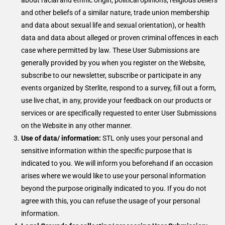
about racial and ethnic origin, political opinions, religious beliefs
and other beliefs of a similar nature, trade union membership
and data about sexual life and sexual orientation), or health
data and data about alleged or proven criminal offences in each
case where permitted by law. These User Submissions are
generally provided by you when you register on the Website,
subscribe to our newsletter, subscribe or participate in any
events organized by Sterlite, respond to a survey, fill out a form,
use live chat, in any, provide your feedback on our products or
services or are specifically requested to enter User Submissions
on the Website in any other manner.
Use of data/ information:
STL only uses your personal and
sensitive information within the specific purpose that is
indicated to you. We will inform you beforehand if an occasion
arises where we would like to use your personal information
beyond the purpose originally indicated to you. If you do not
agree with this, you can refuse the usage of your personal
information.