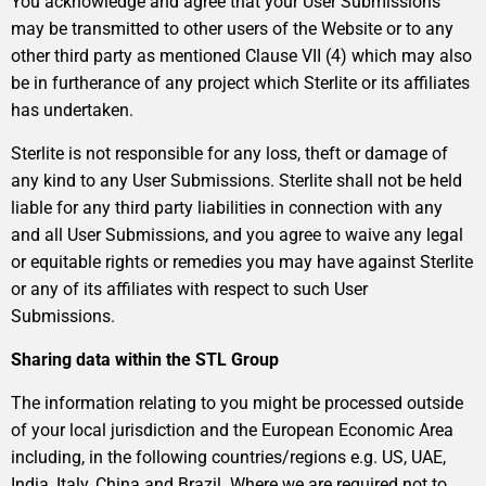
You acknowledge and agree that your User Submissions
may be transmitted to other users of the Website or to any
other third party as mentioned Clause VII (4) which may also
be in furtherance of any project which Sterlite or its affiliates
has undertaken.
Sterlite is not responsible for any loss, theft or damage of
any kind to any User Submissions. Sterlite shall not be held
liable for any third party liabilities in connection with any
and all User Submissions, and you agree to waive any legal
or equitable rights or remedies you may have against Sterlite
or any of its affiliates with respect to such User
Submissions.
Sharing data within the STL Group
The information relating to you might be processed outside
of your local jurisdiction and the European Economic Area
including, in the following countries/regions e.g. US, UAE,
India, Italy, China and Brazil. Where we are required not to