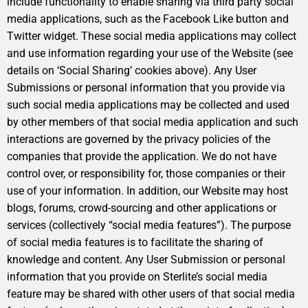
include functionality to enable sharing via third party social
media applications, such as the Facebook Like button and
Twitter widget. These social media applications may collect
and use information regarding your use of the Website (see
details on ‘Social Sharing’ cookies above). Any User
Submissions or personal information that you provide via
such social media applications may be collected and used
by other members of that social media application and such
interactions are governed by the privacy policies of the
companies that provide the application. We do not have
control over, or responsibility for, those companies or their
use of your information. In addition, our Website may host
blogs, forums, crowd-sourcing and other applications or
services (collectively “social media features”). The purpose
of social media features is to facilitate the sharing of
knowledge and content. Any User Submission or personal
information that you provide on Sterlite’s social media
feature may be shared with other users of that social media