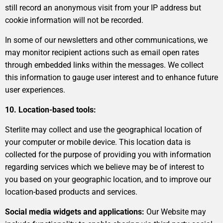
still record an anonymous visit from your IP address but
cookie information will not be recorded.
In some of our newsletters and other communications, we
may monitor recipient actions such as email open rates
through embedded links within the messages. We collect
this information to gauge user interest and to enhance future
user experiences.
10. Location-based tools:
Sterlite may collect and use the geographical location of
your computer or mobile device. This location data is
collected for the purpose of providing you with information
regarding services which we believe may be of interest to
you based on your geographic location, and to improve our
location-based products and services.
Social media widgets and applications:
Our Website may