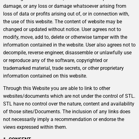
damage, or any loss or damage whatsoever arising from
loss of data or profits arising out of, or in connection with,
the use of this website. The content of website may be
changed or updated without notice. User agrees not to
modify, move, add to, delete or otherwise tamper with the
information contained in the website. User also agrees not to
decompile, reverse engineer, disassemble or unlawfully use
or reproduce any of the software, copyrighted or
trademarked material, trade secrets, or other proprietary
information contained on this website.
Through this Website you are able to link to other
websites/documents which are not under the control of STL.
STL have no control over the nature, content and availability
of those sites/Documents. The inclusion of any links does
not necessarily imply a recommendation or endorse the
views expressed within them.