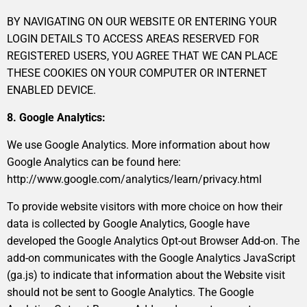
BY NAVIGATING ON OUR WEBSITE OR ENTERING YOUR
LOGIN DETAILS TO ACCESS AREAS RESERVED FOR
REGISTERED USERS, YOU AGREE THAT WE CAN PLACE
THESE COOKIES ON YOUR COMPUTER OR INTERNET
ENABLED DEVICE.
8. Google Analytics:
We use Google Analytics. More information about how
Google Analytics can be found here:
http://www.google.com/analytics/learn/privacy.html
To provide website visitors with more choice on how their
data is collected by Google Analytics, Google have
developed the Google Analytics Opt-out Browser Add-on. The
add-on communicates with the Google Analytics JavaScript
(ga.js) to indicate that information about the Website visit
should not be sent to Google Analytics. The Google