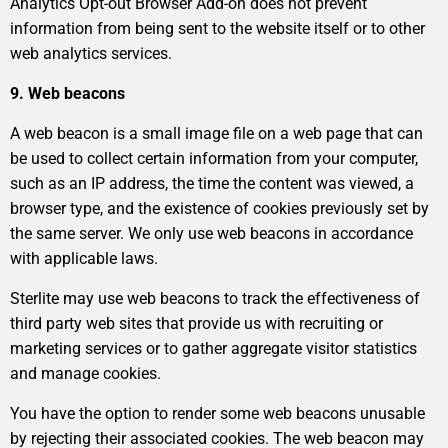
Analytics Opt-out Browser Add-on does not prevent
information from being sent to the website itself or to other
web analytics services.
9. Web beacons
A web beacon is a small image file on a web page that can
be used to collect certain information from your computer,
such as an IP address, the time the content was viewed, a
browser type, and the existence of cookies previously set by
the same server. We only use web beacons in accordance
with applicable laws.
Sterlite may use web beacons to track the effectiveness of
third party web sites that provide us with recruiting or
marketing services or to gather aggregate visitor statistics
and manage cookies.
You have the option to render some web beacons unusable
by rejecting their associated cookies. The web beacon may