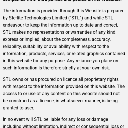
The information is provided through this Website is prepared
by Sterlite Technologies Limited (“STL”) and while STL
endeavour to keep the information up to date and correct,
STL makes no representations or warranties of any kind,
express or implied, about the completeness, accuracy,
reliability, suitability or availability with respect to the
information, products, services, or related graphics contained
in this website for any purpose. Any reliance you place on
such information is therefore strictly at your own risk.
STL owns or has procured on licence all proprietary rights
with respect to the information provided on this website. The
access to or use of any content on this website should not
be construed as a licence, in whatsoever manner, is being
granted to user.
In no event will STL be liable for any loss or damage
including without limitation, indirect or consequential loss or