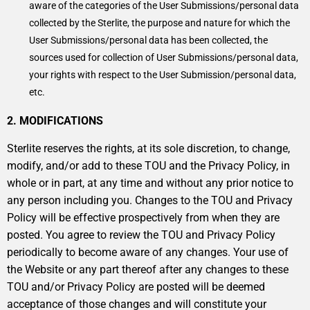
aware of the categories of the User Submissions/personal data
collected by the Sterlite, the purpose and nature for which the
User Submissions/personal data has been collected, the
sources used for collection of User Submissions/personal data,
your rights with respect to the User Submission/personal data,
etc.
2. MODIFICATIONS
Sterlite reserves the rights, at its sole discretion, to change,
modify, and/or add to these TOU and the Privacy Policy, in
whole or in part, at any time and without any prior notice to
any person including you. Changes to the TOU and Privacy
Policy will be effective prospectively from when they are
posted. You agree to review the TOU and Privacy Policy
periodically to become aware of any changes. Your use of
the Website or any part thereof after any changes to these
TOU and/or Privacy Policy are posted will be deemed
acceptance of those changes and will constitute your