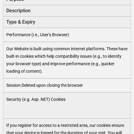
Description
Type & Expiry
Performance (i.e., User’s Browser)
Our Website is built using common internet platforms. These have
built-in cookies which help compatibility issues (e.g., to identify
your browser type) and improve performance (e.g., quicker
loading of content).
Session Deleted upon closing the browser
Security (e.g. Asp .NET) Cookies
If you register for access to a restricted area, our cookies ensure
that your device is logged for the duration of your visit. You will