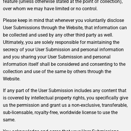
feature (unless otherwise stated at the point of collection),
over whom we may have limited or no control.
Please keep in mind that whenever you voluntarily disclose
User Submissions through the Website, that information can
be collected and used by any other third party as well.
Ultimately, you are solely responsible for maintaining the
secrecy of your User Submission and personal information
and you sharing your User Submission and personal
information itself shall be considered and consenting to the
collection and use of the same by others through the
Website.
If any part of the User Submission includes any content that
is covered by intellectual property rights, you specifically give
us the permission and grant us a non-exclusive, transferable,
sub-licensable, royalty-free, worldwide license to use the
same.