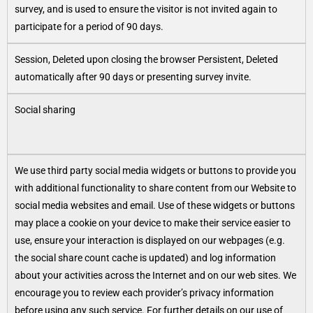
survey, and is used to ensure the visitor is not invited again to
participate for a period of 90 days.
Session, Deleted upon closing the browser Persistent, Deleted
automatically after 90 days or presenting survey invite.
Social sharing
We use third party social media widgets or buttons to provide you
with additional functionality to share content from our Website to
social media websites and email. Use of these widgets or buttons
may place a cookie on your device to make their service easier to
use, ensure your interaction is displayed on our webpages (e.g.
the social share count cache is updated) and log information
about your activities across the Internet and on our web sites. We
encourage you to review each provider’s privacy information
before using any such service. For further details on our use of