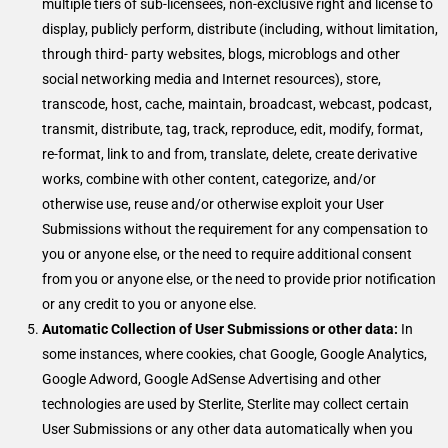
multiple tiers of sub-licensees, non-exclusive right and license to
display, publicly perform, distribute (including, without limitation,
through third- party websites, blogs, microblogs and other
social networking media and Internet resources), store,
transcode, host, cache, maintain, broadcast, webcast, podcast,
transmit, distribute, tag, track, reproduce, edit, modify, format,
re-format, link to and from, translate, delete, create derivative
works, combine with other content, categorize, and/or
otherwise use, reuse and/or otherwise exploit your User
Submissions without the requirement for any compensation to
you or anyone else, or the need to require additional consent
from you or anyone else, or the need to provide prior notification
or any credit to you or anyone else.
Automatic Collection of User Submissions or other data:
In
some instances, where cookies, chat Google, Google Analytics,
Google Adword, Google AdSense Advertising and other
technologies are used by Sterlite, Sterlite may collect certain
User Submissions or any other data automatically when you