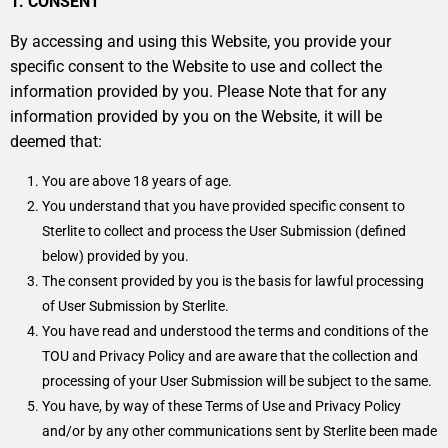
1. CONSENT
By accessing and using this Website, you provide your
specific consent to the Website to use and collect the
information provided by you. Please Note that for any
information provided by you on the Website, it will be
deemed that:
You are above 18 years of age.
You understand that you have provided specific consent to
Sterlite to collect and process the User Submission (defined
below) provided by you.
The consent provided by you is the basis for lawful processing
of User Submission by Sterlite.
You have read and understood the terms and conditions of the
TOU and Privacy Policy and are aware that the collection and
processing of your User Submission will be subject to the same.
You have, by way of these Terms of Use and Privacy Policy
and/or by any other communications sent by Sterlite been made