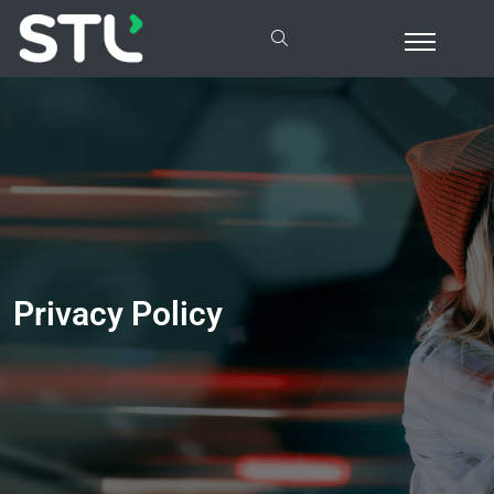
Privacy Policy