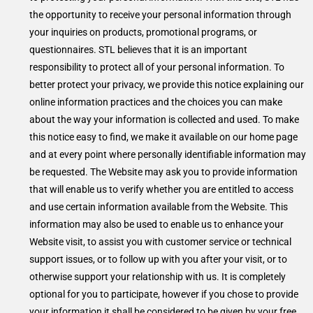
the opportunity to receive your personal information through
your inquiries on products, promotional programs, or
questionnaires. STL believes that it is an important
responsibility to protect all of your personal information. To
better protect your privacy, we provide this notice explaining our
online information practices and the choices you can make
about the way your information is collected and used. To make
this notice easy to find, we make it available on our home page
and at every point where personally identifiable information may
be requested. The Website may ask you to provide information
that will enable us to verify whether you are entitled to access
and use certain information available from the Website. This
information may also be used to enable us to enhance your
Website visit, to assist you with customer service or technical
support issues, or to follow up with you after your visit, or to
otherwise support your relationship with us. It is completely
optional for you to participate, however if you chose to provide
your information it shall be considered to be given by your free