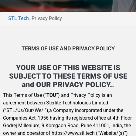
STL Tech
Privacy Policy
>
TERMS OF USE AND PRIVACY POLICY
YOUR USE OF THIS WEBSITE IS
SUBJECT TO THESE TERMS OF USE
and OUR PRIVACY POLICY.
.
This Terms of Use (“
TOU
”) and Privacy Policy is an
agreement between Sterlite Technologies Limited
(“STL/Us/Our/We/ ”),a Company incorporated under the
Companies Act, 1956 having its registered office at 4th Floor,
Godrej Millenium, 9 Koregaon Road, Pune 411001, India, the
owner and operator of
https://www.stl.tech
(“Website/(s)”)