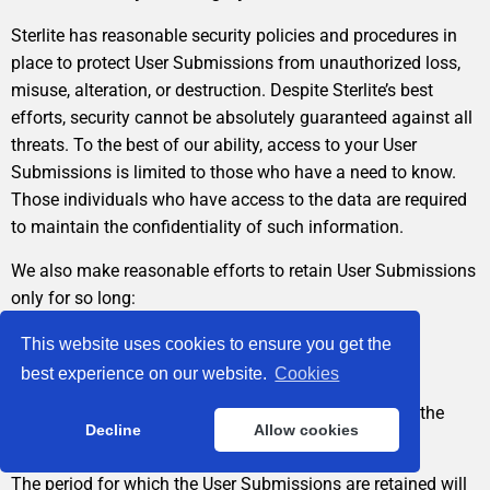
Sterlite has reasonable security policies and procedures in
place to protect User Submissions from unauthorized loss,
misuse, alteration, or destruction. Despite Sterlite’s best
efforts, security cannot be absolutely guaranteed against all
threats. To the best of our ability, access to your User
Submissions is limited to those who have a need to know.
Those individuals who have access to the data are required
to maintain the confidentiality of such information.
We also make reasonable efforts to retain User Submissions
only for so long:
as it is necessary to comply with your request,
This website uses cookies to ensure you get the
best experience on our website.
Cookies
as necessary to comply with legal, regulatory, internal
business or policy requirements, or until you ask that the
Decline
Allow cookies
User Submissions be deleted.
The period for which the User Submissions are retained will