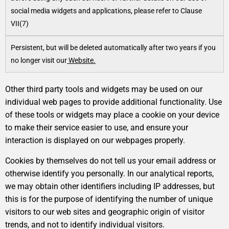
social media widgets and applications, please refer to Clause
VII(7)
Persistent, but will be deleted automatically after two years if you
no longer visit our
Website.
Other third party tools and widgets may be used on our
individual web pages to provide additional functionality. Use
of these tools or widgets may place a cookie on your device
to make their service easier to use, and ensure your
interaction is displayed on our webpages properly.
Cookies by themselves do not tell us your email address or
otherwise identify you personally. In our analytical reports,
we may obtain other identifiers including IP addresses, but
this is for the purpose of identifying the number of unique
visitors to our web sites and geographic origin of visitor
trends, and not to identify individual visitors.