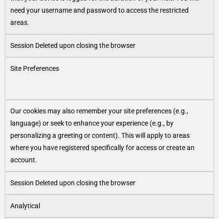
need your username and password to access the restricted
areas.
Session Deleted upon closing the browser
Site Preferences
Our cookies may also remember your site preferences (e.g.,
language) or seek to enhance your experience (e.g., by
personalizing a greeting or content). This will apply to areas
where you have registered specifically for access or create an
account.
Session Deleted upon closing the browser
Analytical