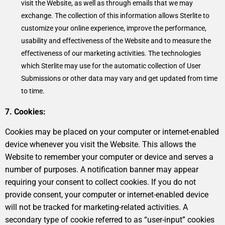
visit the Website, as well as through emails that we may
exchange. The collection of this information allows Sterlite to
customize your online experience, improve the performance,
usability and effectiveness of the Website and to measure the
effectiveness of our marketing activities. The technologies
which Sterlite may use for the automatic collection of User
Submissions or other data may vary and get updated from time
to time.
7. Cookies:
Cookies may be placed on your computer or internet-enabled
device whenever you visit the Website. This allows the
Website to remember your computer or device and serves a
number of purposes. A notification banner may appear
requiring your consent to collect cookies. If you do not
provide consent, your computer or internet-enabled device
will not be tracked for marketing-related activities. A
secondary type of cookie referred to as “user-input” cookies