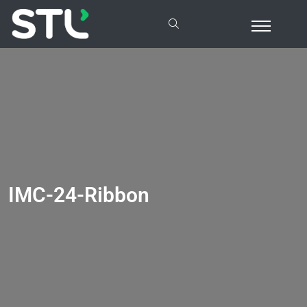
IMC-24-Ribbon