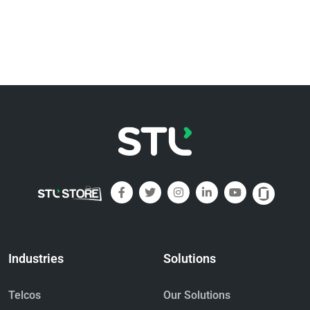
Industries
Solutions
Telcos
Our Solutions