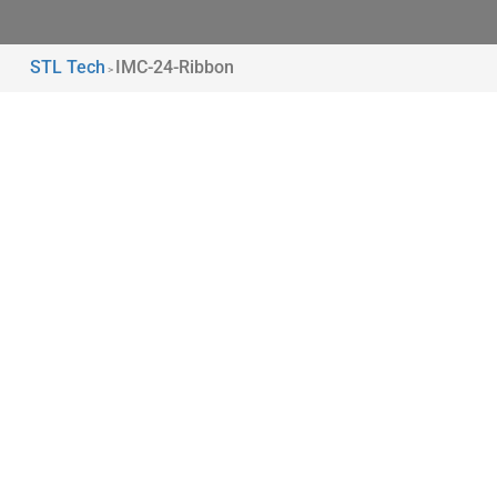
STL Tech
IMC-24-Ribbon
>