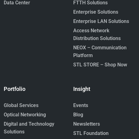
Data Center
FTTH Solutions
Enterprise Solutions
Enterprise LAN Solutions
Access Network
Distribution Solutions
NEOX – Communication
Platform
STL STORE – Shop Now
Portfolio
Insight
Global Services
Events
Optical Networking
Blog
Digital and Technology
Newsletters
Solutions
STL Foundation