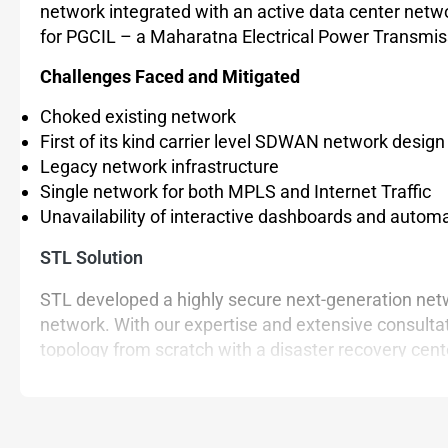
network integrated with an active data center net
for PGCIL – a Maharatna Electrical Power Transmiss
Challenges Faced and Mitigated
Choked existing network
First of its kind carrier level SDWAN network desi
Legacy network infrastructure
Single network for both MPLS and Internet Traffic
Unavailability of interactive dashboards and autom
STL Solution
STL developed a highly secure next-generation netw
network. With our expertise and extensive consulta
topology from scratch with a disaster recovery center