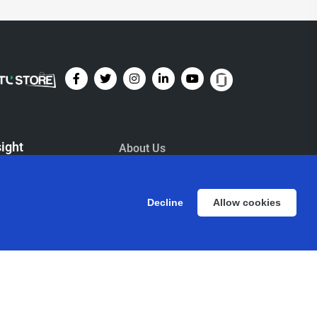
sight
About Us
Management
ents
ESG
Decline
Allow cookies
og
Contact Us
wsletters
Life
L Foundation
Investors
Newsroom