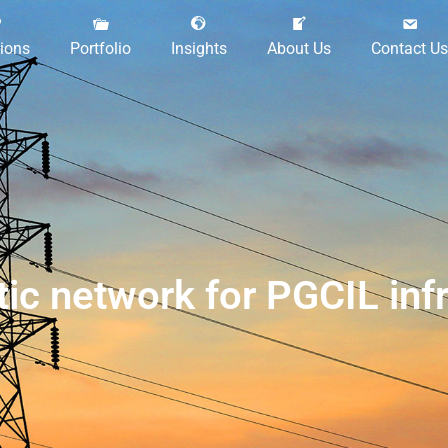
tions
Portfolio
Insights
About Us
Contact Us
istic network for PGCIL i