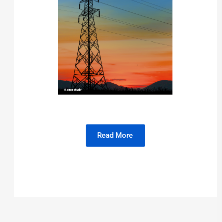
Read More