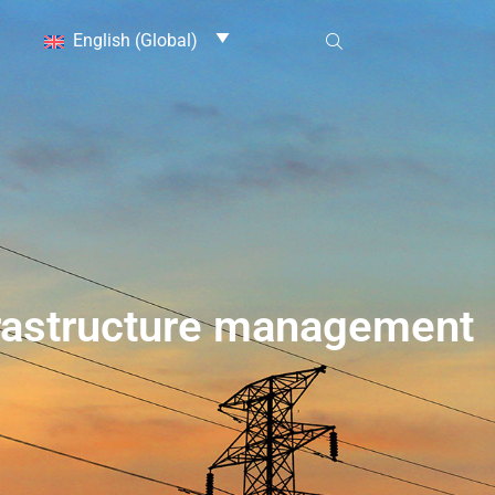
English (Global)
nfrastructure management