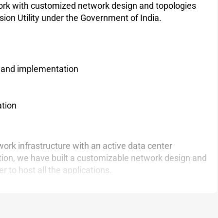
work with customized network design and topologies
ion Utility under the Government of India.
gn and implementation
ation
ork infrastructure with an active data center
tion, we have built a customizable network design and
 to host all the applications.