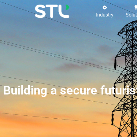
Industry
Solu
Building a secure futur