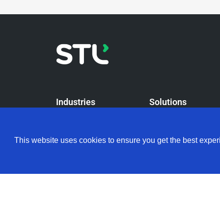
Industries
Solutions
Telcos
Our Solutions
This website uses cookies to ensure you get the best expe
Data Center
FTTH Solutions
Enterprise Solution
Enterprise LAN Solu
Access Network Dist
Solutions
NEOX – Communicat