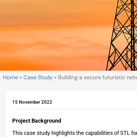
Home
»
Case Study
»
Building a secure futuristic n
15 November 2022
Project Background
This case study highlights the capabilities of STL 