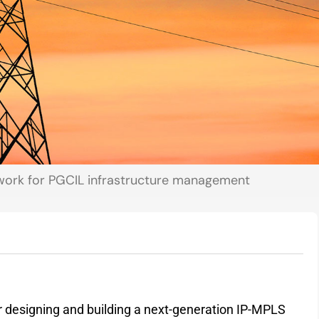
etwork for PGCIL infrastructure management
for designing and building a next-generation IP-MPLS