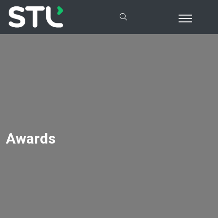
Awards