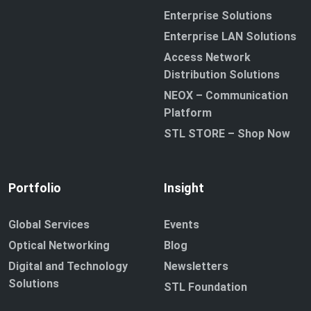
Enterprise Solutions
Enterprise LAN Solutions
Access Network
Distribution Solutions
NEOX – Communication
Platform
STL STORE – Shop Now
Portfolio
Insight
Global Services
Events
Optical Networking
Blog
Digital and Technology
Newsletters
Solutions
STL Foundation