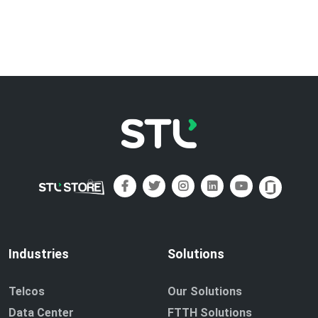
Industries
Solutions
Telcos
Our Solutions
Data Center
FTTH Solutions