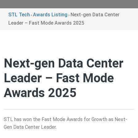
STL Tech
Awards Listing
Next-gen Data Center
>
>
Leader – Fast Mode Awards 2025
Next-gen Data Center
Leader – Fast Mode
Awards 2025
STL has won the Fast Mode Awards for Growth as Next-
Gen Data Center Leader.