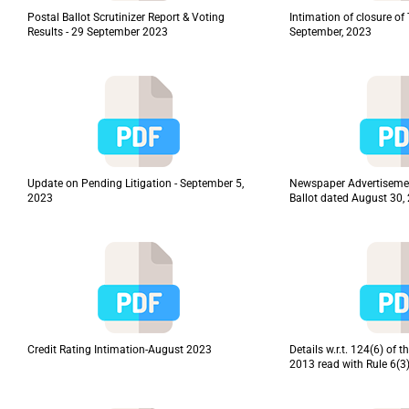
Postal Ballot Scrutinizer Report & Voting
Intimation of closure o
Results - 29 September 2023
September, 2023
Update on Pending Litigation - September 5,
Newspaper Advertisemen
2023
Ballot dated August 30,
Credit Rating Intimation-August 2023
Details w.r.t. 124(6) of
2013 read with Rule 6(3)