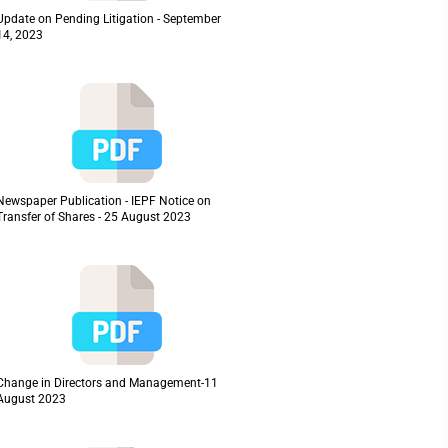
Update on Pending Litigation - September
14, 2023
Newspaper Publication - IEPF Notice on
Transfer of Shares - 25 August 2023
Change in Directors and Management-11
August 2023