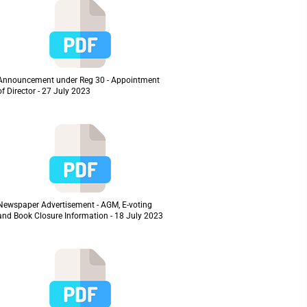
Announcement under Reg 30 - Appointment
of Director - 27 July 2023
Newspaper Advertisement - AGM, E-voting
and Book Closure Information - 18 July 2023