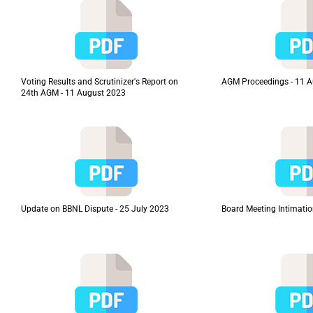
Voting Results and Scrutinizer's Report on
AGM Proceedings - 11 
24th AGM - 11 August 2023
Update on BBNL Dispute - 25 July 2023
Board Meeting Intimatio