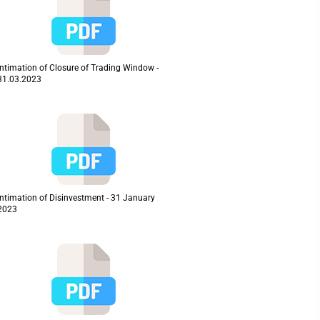
Intimation of Closure of Trading Window -
31.03.2023
Intimation of Disinvestment - 31 January
2023