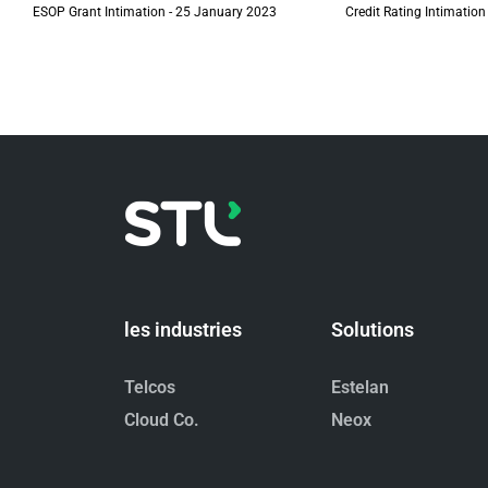
ESOP Grant Intimation - 25 January 2023
Credit Rating Intimation
les industries
Solutions
Telcos
Estelan
Cloud Co.
Neox