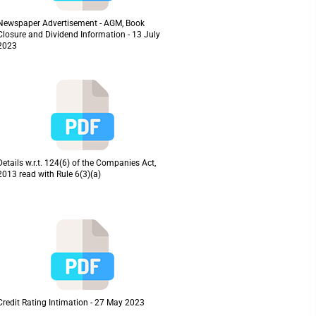
Newspaper Advertisement - AGM, Book
Closure and Dividend Information - 13 July
2023
Details w.r.t. 124(6) of the Companies Act,
2013 read with Rule 6(3)(a)
Credit Rating Intimation - 27 May 2023