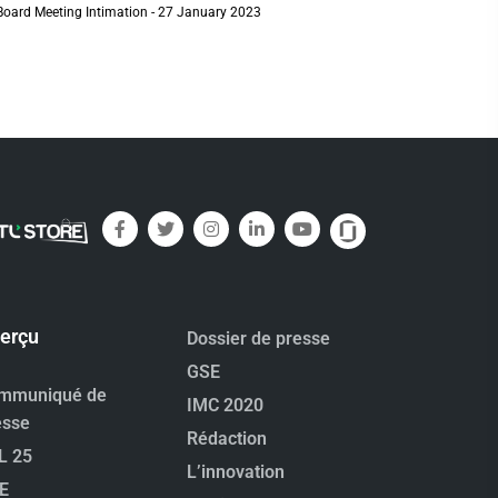
Board Meeting Intimation - 27 January 2023
erçu
Dossier de presse
GSE
mmuniqué de
IMC 2020
esse
Rédaction
L 25
L’innovation
E