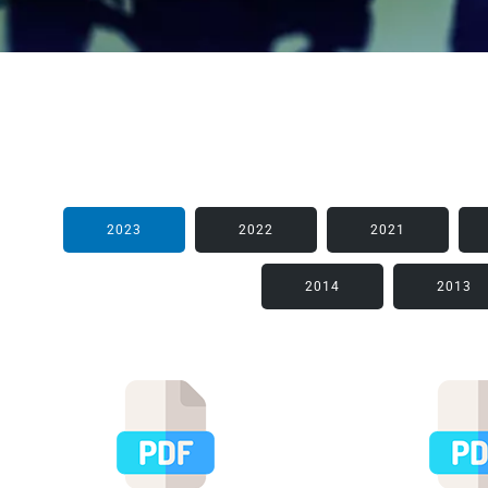
2023
2022
2021
2014
2013