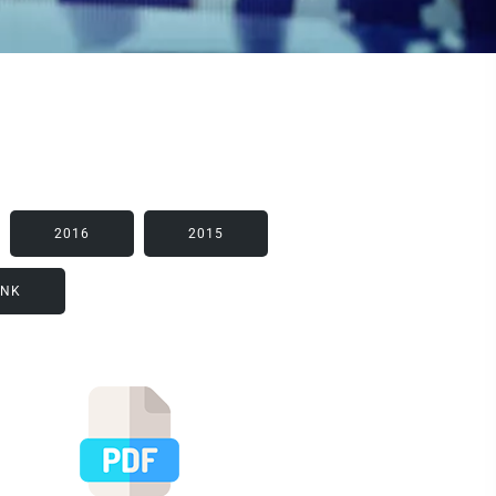
2016
2015
INK