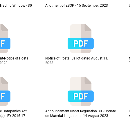
f Trading Window - 30
Allotment of ESOP - 15 September, 2023
t-Notice of Postal
Notice of Postal Ballot dated August 11,
 2023
2023
 the Companies Act,
Announcement under Regulation 30 - Update
(a) - FY 2016-17
on Material Litigations - 14 August 2023