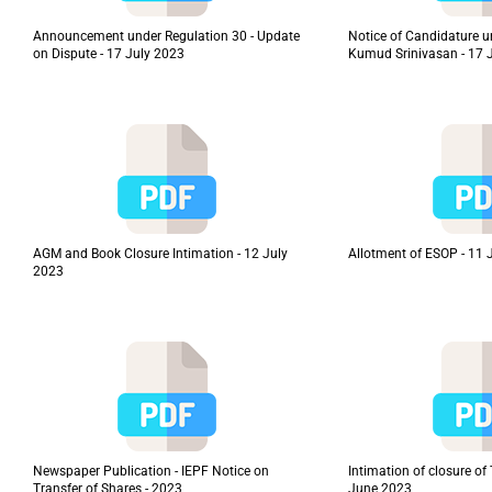
Announcement under Regulation 30 - Update
Notice of Candidature u
on Dispute - 17 July 2023
Kumud Srinivasan - 17 
AGM and Book Closure Intimation - 12 July
Allotment of ESOP - 11 
2023
Newspaper Publication - IEPF Notice on
Intimation of closure o
Transfer of Shares - 2023
June 2023