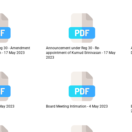
eg 30 - Amendment
Announcement under Reg 30 - Re-
on - 17 May 2023
appointment of Kumud Srinivasan - 17 May
2023
 May 2023
Board Meeting Intimation - 4 May 2023