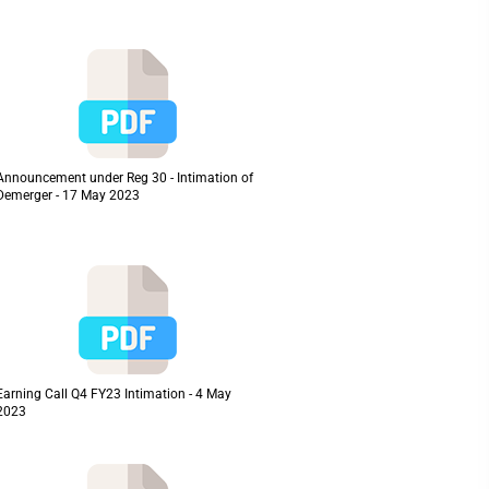
Announcement under Reg 30 - Intimation of
Demerger - 17 May 2023
Earning Call Q4 FY23 Intimation - 4 May
2023