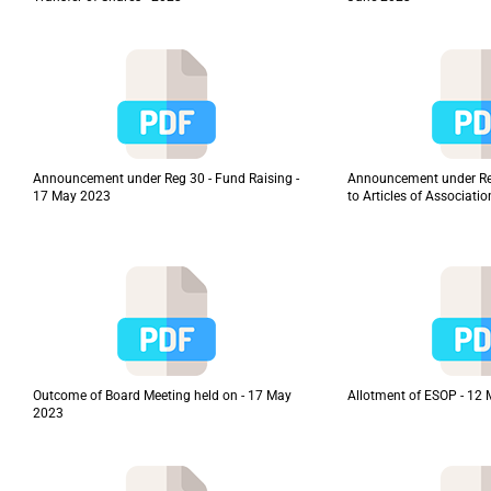
Announcement under Reg 30 - Fund Raising -
Announcement under R
17 May 2023
to Articles of Associati
Outcome of Board Meeting held on - 17 May
Allotment of ESOP - 12
2023