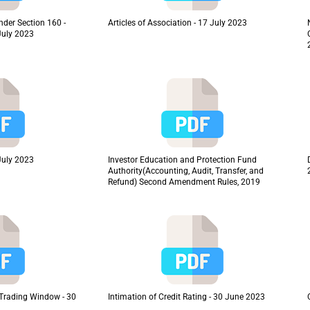
nder Section 160 -
Articles of Association - 17 July 2023
July 2023
July 2023
Investor Education and Protection Fund
Authority(Accounting, Audit, Transfer, and
Refund) Second Amendment Rules, 2019
f Trading Window - 30
Intimation of Credit Rating - 30 June 2023