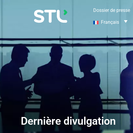
Dossier de presse
Français
Dernière divulgation