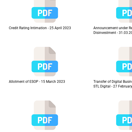
Credit Rating Intimation - 25 April 2023
Announcement under Re
Disinvestment - 31.03.
Allotment of ESOP - 15 March 2023
Transfer of Digital Busi
STL Digital - 27 Februar