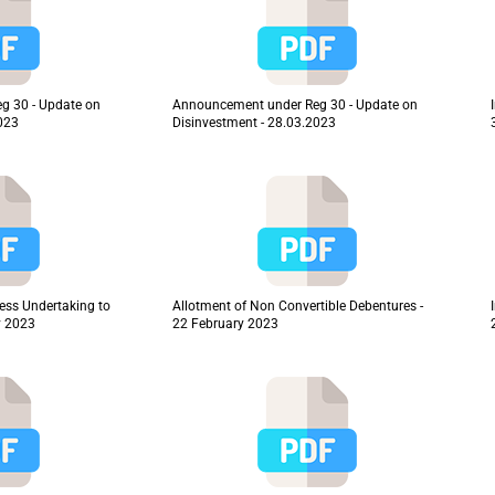
g 30 - Update on
Announcement under Reg 30 - Update on
2023
Disinvestment - 28.03.2023
ness Undertaking to
Allotment of Non Convertible Debentures -
y 2023
22 February 2023