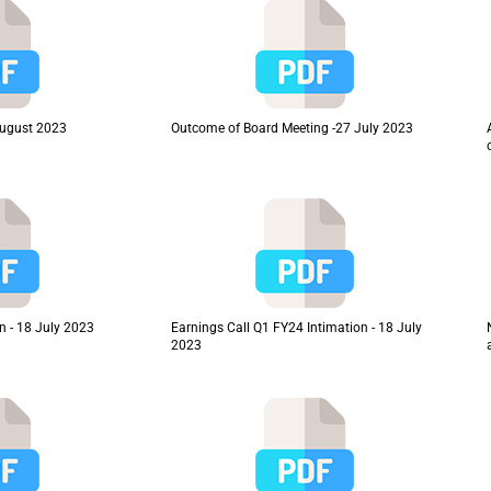
August 2023
Outcome of Board Meeting -27 July 2023
n - 18 July 2023
Earnings Call Q1 FY24 Intimation - 18 July
2023