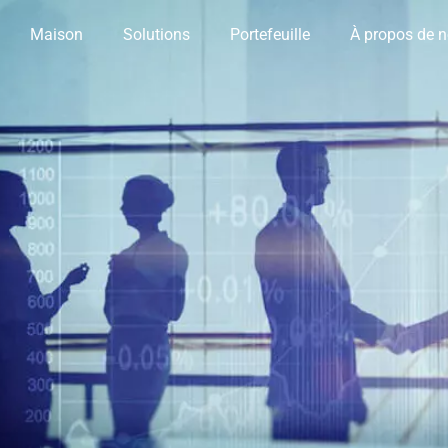
Maison
Solutions
Portefeuille
À propos de 