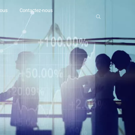
nous
Contactez-nous