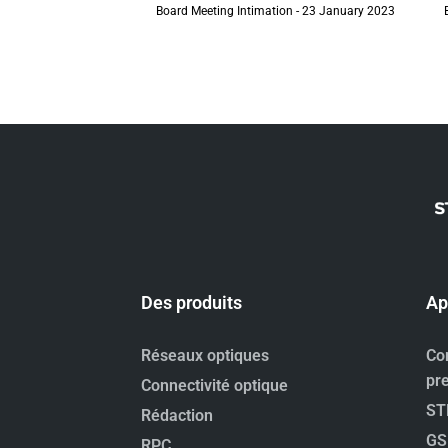
Board Meeting Intimation - 23 January 2023
Des produits
Ap
Réseaux optiques
Co
pr
Connectivité optique
ST
Rédaction
GS
RPC