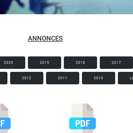
ANNONCES
2020
2019
2018
2017
2012
2011
2010
L