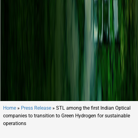
Home
»
Press Release
»
STL among the first Indian Optical
companies to transition to Green Hydrogen for sustainable
operations