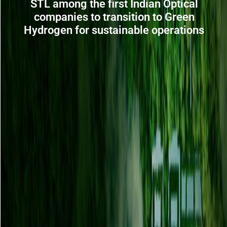
STL among the first Indian Optical
companies to transition to Green
Hydrogen for sustainable operations