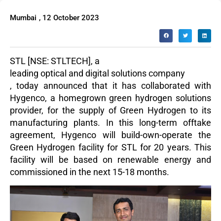
Mumbai
,
12 October 2023
STL
[NSE: STLTECH], a
leading optical and digital solutions company
,
today announced
that it has collab
orated with
Hygenco, a homegrown green hydrogen solutions
provider, for the supply of Green Hydro
gen to its
manuf
acturing plants. In this long-term offtake
agreement, Hygenco will build-own-operate the
Green Hydrogen facility for STL for 20 years. This
facility will be based on renewable energy and
commissioned in the next 15-18 months.