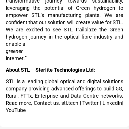
transformative journey towards sustainability,
leveraging the potential of Green hydrogen to
empower STL’s manufacturing plants. We are
confident that our solution will create value for STL.
We are excited to see STL trailblaze the Green
hydrogen journey in the optical fibre industry and
enable a
greener
internet.”
About STL – Sterlite Technologies Ltd:
STL is a leading global optical and digital solutions
company providing advanced offerings to build 5G,
Rural, FTTx, Enterprise and Data Centre networks.
Read more
,
Contact us,
stl.tech
|
Twitter
|
LinkedIn
|
YouTube