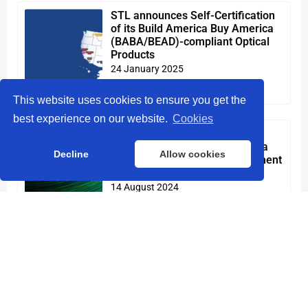
STL announces Self-Certification
of its Build America Buy America
(BABA/BEAD)-compliant Optical
Products
24 January 2025
Read More »
This website uses cookies to ensure you get the
best experience on our website.
Cookies
Sterlite Technologies Inc. to
appeal verdict in South Carolina
Decline
Allow cookies
lawsuit; reinforces its commitment
to the U.S. market
14 August 2024
Read More »
STL unveils advanced high-density
Optical Fibre cables at Fibre
Connect 2024
30 July 2024