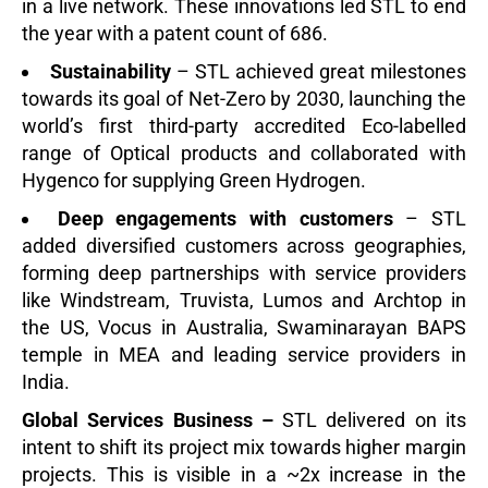
in a live network. These innovations led STL to end
the year with a patent count of 686.
Sustainability
– STL achieved great milestones
towards its goal of Net-Zero by 2030, launching the
world’s first third-party accredited Eco-labelled
range of Optical products and collaborated with
Hygenco for supplying Green Hydrog
en.
Deep engagements with customers
– STL
added diversified customers across geographies,
forming deep partnerships with service providers
like Windstream, Truvista, Lumos and Archtop in
the US, Vocus in Australia, Swaminarayan BAPS
temple in MEA and leading service providers in
India.
Global Services Business –
STL delivered on its
intent to shift its project mix towards higher margin
projects. This is visible in
a ~2x increase in the