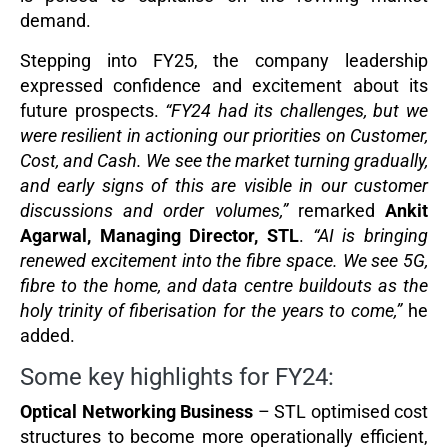
demand.
Stepping into FY25, the company leadership
expressed confidence and excitement about its
future prospects.
“FY24 had its challenges, but we
were resilient in actioning our priorities on Customer,
Cost, and Cash. We see the market turning gradually,
and early signs of this are visible in our customer
discussions and order volumes,”
remarked
Ankit
Agarwal, Managing Director, STL
.
“AI is bringing
renewed excitement into the fibre space. We see 5G,
fibre to the home, and data centre buildouts as the
holy trinity of fiberisation for the years to come,”
he
added.
Some key highlights for FY24:
Optical Networking Business
– STL optimised cost
structures to become more operationally efficient,