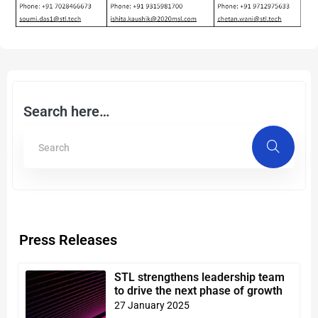
Search here…
Press Releases
STL strengthens leadership team
to drive the next phase of growth
27 January 2025