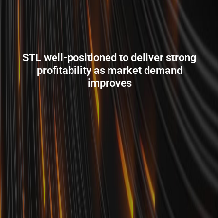
STL well-positioned to deliver strong
profitability as market demand
improves