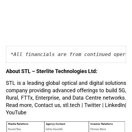
*All financials are from continued operat
About STL – Sterlite Technologies Ltd:
STL is a leading global optical and digital solutions
company providing advanced offerings to build 5G,
Rural, FTTx, Enterprise, and Data Centre networks.
Read more
,
Contact us,
stl.tech
|
Twitter
|
LinkedIn
|
YouTube