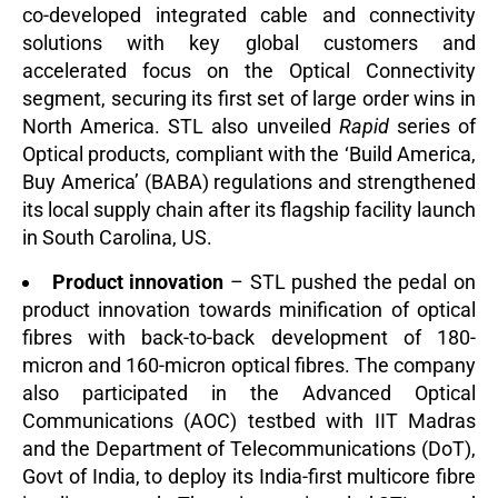
co-developed integrated cable and connectivity
solutions with key global customers and
accelerated focus on the Optical Connectivity
segment, securing its first set of large order wins in
North America. STL also unveiled
Rapid
series of
Optical products, compliant with the ‘Build America,
Buy America’ (BABA) regulations and strengthened
its local supply chain
after its flagship facility launch
in South Carolina, US.
Product innovation
– STL pushed the pedal on
product innovation towards minification of optical
fibres with back-to-back development of 180-
micron and 160-micron optical fibres. The company
also participated in the Advanced Optical
Communications (AOC) testbed with IIT Madras
and the Department of Telecommunications (DoT),
Govt of India, to deploy its India-first multicore fibre