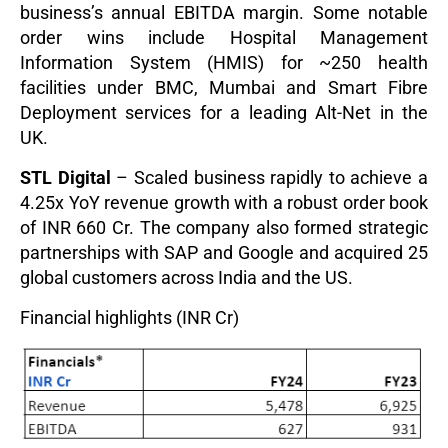
business’s annual EBITDA margin. Some notable
order wins include Hospital Management
Information System (HMIS) for ~250 health
facilities under BMC, Mumbai and Smart Fibre
Deployment services for a leading Alt-Net in the
UK.
STL Digital
– Scaled business rapidly to achieve a
4.25x YoY revenue growth with a robust order book
of INR 660 Cr. The company also formed strategic
partnerships with SAP and Google and acquired 25
global customers acros
s India and the US.
Financial highlights (INR Cr)