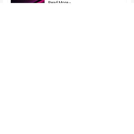
Read More »
STL announces Self-Certification
of its Build America Buy America
(BABA/BEAD)-compliant Optical
Products
24 January 2025
Read More »