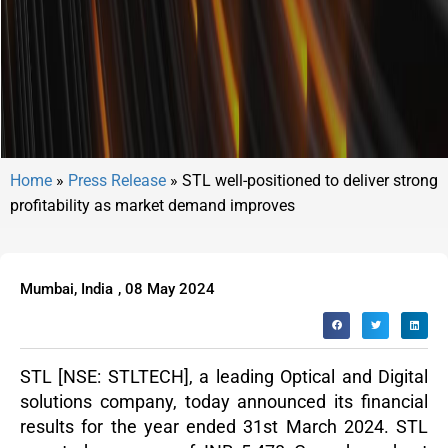
Home
»
Press Release
»
STL well-positioned to deliver strong
profitability as market demand improves
Mumbai, India
,
08 May 2024
STL
[NSE: STLTECH], a leading Optical and Digital
solutions company, today announced its financial
results for the year ended 31
st
March 2024. STL