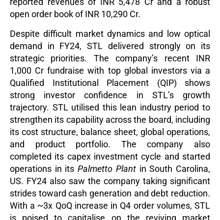
reported revenues of INR 5,478 Cr and a robust
open order book of INR 10,290 Cr.
Despite difficult market dynamics and low optical
demand in FY24, STL delivered strongly on its
strategic priorities. The company’s recent INR
1,000 Cr fundraise with top global investors via a
Qualified Institutional Placement (QIP) shows
strong investor confidence in STL’s growth
trajectory. STL utilised this lean industry period to
strengthen its capability across the board, including
its cost structure, balance sheet, global operations,
and product portfolio. The company also
completed its capex investment cycle and started
operations in its
Palmetto Plant
in South Carolina,
US. FY24 also saw the company taking significant
strides toward cash generation and debt reduction.
With a ~3x QoQ increase in Q4 order volumes, STL
is poised to capitalise on the reviving market