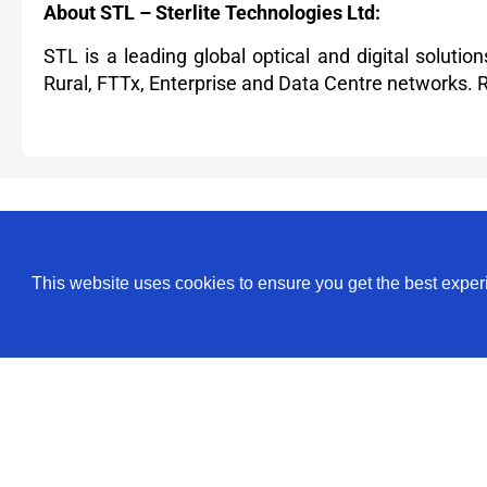
About STL – Sterlite Technologies Ltd:
STL is a leading global optical and digital soluti
Rural, FTTx, Enterprise and Data Centre networks.
For more information, contact:
Media Relations
This website uses cookies to ensure you get the best expe
Shaily Rai Sinha
Phone: +91 22 30450450
stl.communications@stl.tech