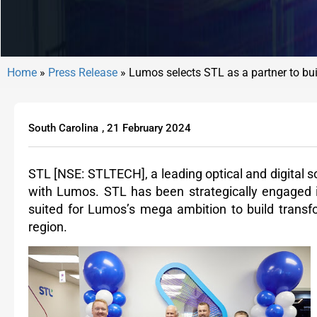
Home
»
Press Release
»
Lumos selects STL as a partner to buil
South Carolina
,
21 February 2024
STL
[NSE: STLTECH],
a leading optical and digital
with Lumos. STL has been strategically engaged in
suited for Lumos’s mega ambition to build transfo
region.