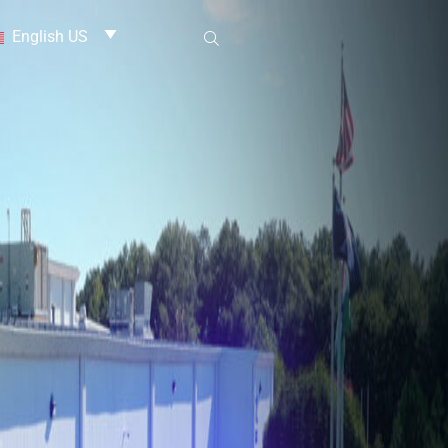
English US