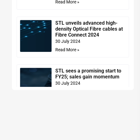
Read More »
STL unveils advanced high-
density Optical Fibre cables at
Fibre Connect 2024
30 July 2024
Read More »
STL sees a promising start to
FY25; sales gain momentum
30 July 2024
Read More »
STL introduces Optical
Connectivity portfolio for the
US market
29 July 2024