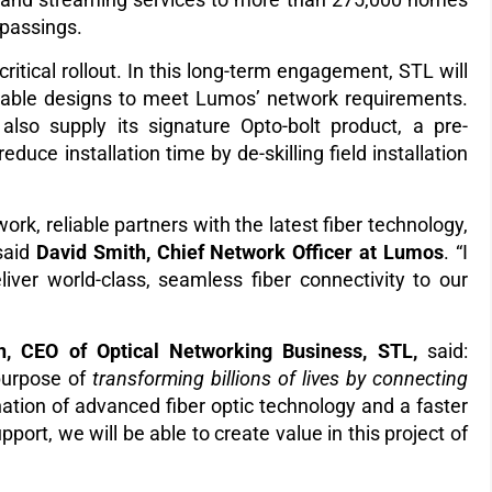
 passings.
critical rollout. In this long-term engagement, STL will
 cable designs to meet Lumos’ network requirements.
 also supply its signature Opto-bolt product, a pre-
duce installation time by de-skilling field installation
work, reliable partners with the latest fiber technology,
 said
David Smith, Chief Network Officer at Lumos
. “I
liver world-class, seamless fiber connectivity to our
n, CEO of Optical Networking Business, STL,
said:
pur
pose of
transforming billions of lives by connecting
nation of advanced fiber optic technology and a faster
ort, we will be able to create value in this project of