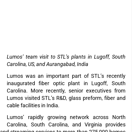
Lumos’ team visit to STL’s plants in Lugoff, South
Carolina, US, and Aurangabad, India
Lumos was an important part of STL’s recently
inaugurated fiber optic plant in Lugoff, South
Carolina. More recently, senior executives from
Lumos visited STL’s R&D, glass preform, fiber and
cable facilities in India.
Lumos’
rapidly growing network across North
Carolina, South Carolina, and Virginia provides
e, and streaming services to more than 275,000 homes