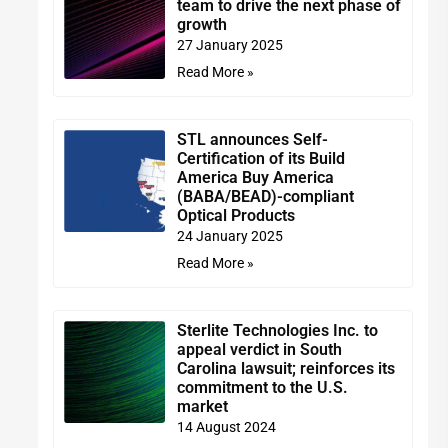
team to drive the next phase of
growth
27 January 2025
Read More »
STL announces Self-
Certification of its Build
America Buy America
(BABA/BEAD)-compliant
Optical Products
24 January 2025
Read More »
Sterlite Technologies Inc. to
appeal verdict in South
Carolina lawsuit; reinforces its
commitment to the U.S.
market
14 August 2024