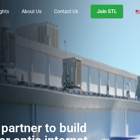
ights
About Us
Contact Us
Join STL
partner to build