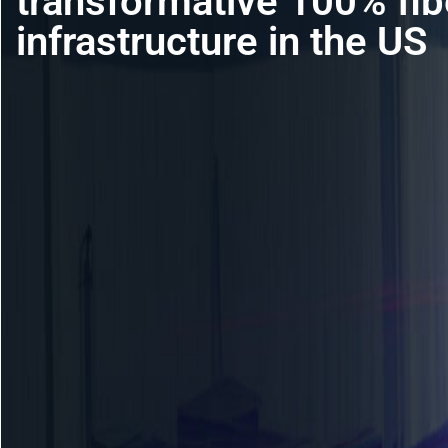
transformative 100% fibe
infrastructure in the US