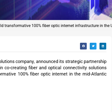
d transformative 100% fiber optic internet infrastructure in the
 solutions company, announced
its strategic partnership
 co-creating fiber and optical connectivity solutions
rmative 100% fiber optic internet in the mid-Atlantic