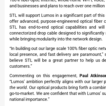
and businesses and plans to reach over one million
STL will support Lumos in a significant part of this 
offer advanced, purpose-engineered optical fiber
STL has end-to-end optical capabilities and will
connectorized drop cable designed to significantly re
while bringing modularity into the network design.
“In building out our large scale 100% fiber
optic net
local presence, and fast delivery are paramount,”
believe STL will be a great partner to help us de
customers.”
Commenting on this engagement,
Paul Atkinso
“Lumos’ ambition perfectly aligns with our larger 
the world
. Our optical products bring forth a combi
go-to-market.
We are confident that with Lumos’ supp
national importance.”