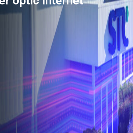
r optic internet