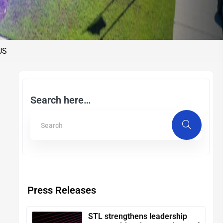
 US
Search here…
Press Releases
STL strengthens leadership