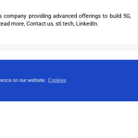
ons company providing advanced offerings to build 5G,
Read more
,
Contact us,
stl.tech
,
LinkedIn
.
Investor Relations
rience on our website.
Cookies
Rahul Darak
Phone: +91 22 30514000
investor@stl.tech