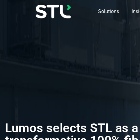
Solutions
Ins
Lumos selects STL as a 