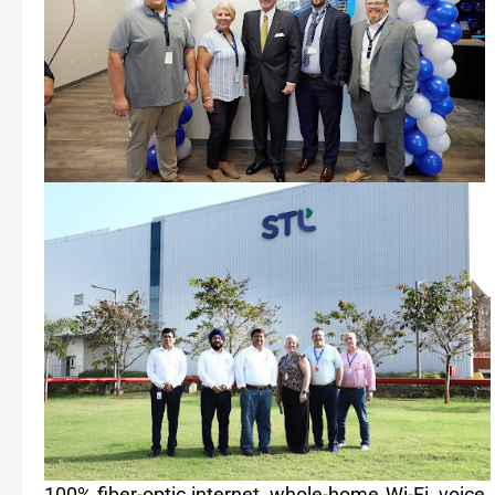
100% fiber-optic internet, whole-home Wi-Fi, voic