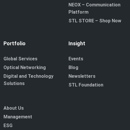
NEOX – Communication
Platform
STL STORE – Shop Now
Portfolio
Insight
Global Services
Events
Optical Networking
Blog
Digital and Technology
Newsletters
Solutions
STL Foundation
About Us
Management
ESG