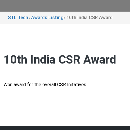
STL Tech
Awards Listing
10th India CSR Award
>
>
10th India CSR Award
Won award for the overall CSR Initatives