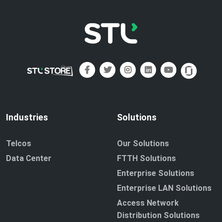
Industries
Solutions
Telcos
Our Solutions
Data Center
FTTH Solutions
Enterprise Solutions
Enterprise LAN Solutions
Access Network
Distribution Solutions