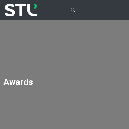
Awards