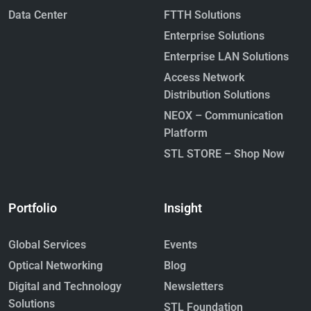
Data Center
FTTH Solutions
Enterprise Solutions
Enterprise LAN Solutions
Access Network
Distribution Solutions
NEOX – Communication
Platform
STL STORE – Shop Now
Portfolio
Insight
Global Services
Events
Optical Networking
Blog
Digital and Technology
Newsletters
Solutions
STL Foundation