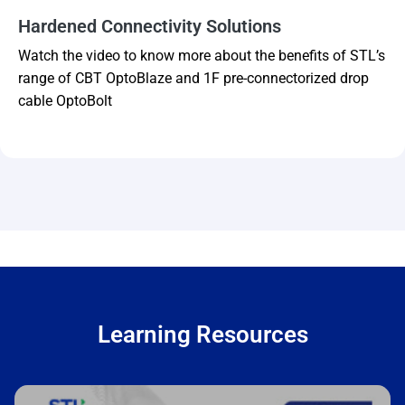
Hardened Connectivity Solutions
Watch the video to know more about the benefits of STL’s
range of CBT OptoBlaze and 1F pre-connectorized drop
cable OptoBolt
Learning Resources