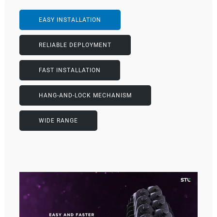
EASY INSTALLATION
RELIABLE DEPLOYMENT
FAST INSTALLATION
HANG-AND-LOCK MECHANISM
WIDE RANGE