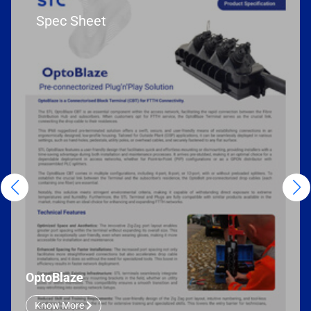
Spec Sheet
OptoBlaze
Know More