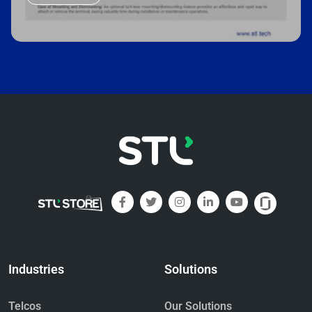
Industries
Solutions
Telcos
Our Solutions