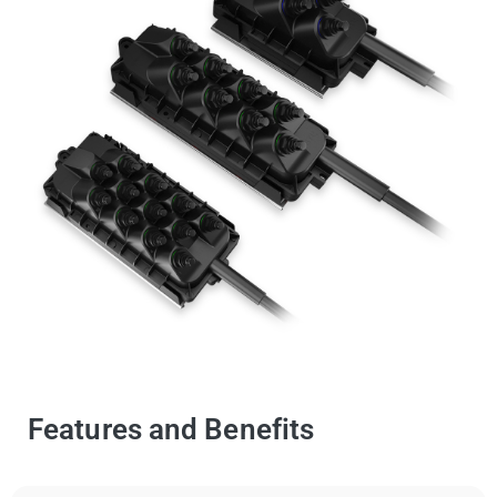
Features and Benefits