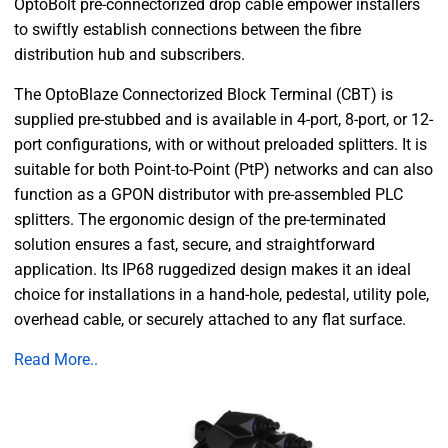
OptoBolt pre-connectorized drop cable empower installers
to swiftly establish connections between the fibre
distribution hub and subscribers.
The OptoBlaze Connectorized Block Terminal (CBT) is
supplied pre-stubbed and is available in 4-port, 8-port, or 12-
port configurations, with or without preloaded splitters. It is
suitable for both Point-to-Point (PtP) networks and can also
function as a GPON distributor with pre-assembled PLC
splitters. The ergonomic design of the pre-terminated
solution ensures a fast, secure, and straightforward
application. Its IP68 ruggedized design makes it an ideal
choice for installations in a hand-hole, pedestal, utility pole,
overhead cable, or securely attached to any flat surface.
Read More..