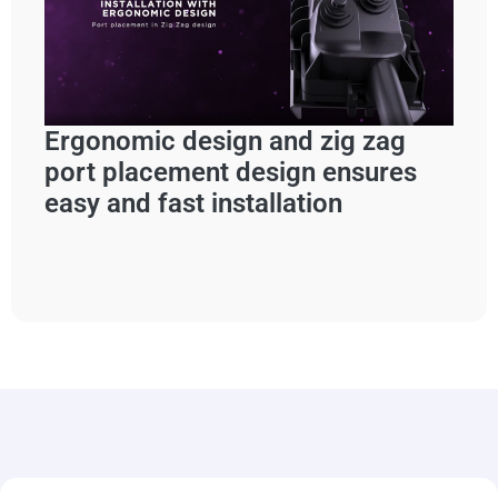
Ergonomic design and zig zag
port placement design ensures
easy and fast installation