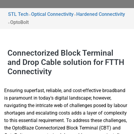
STL Tech
Optical Connectivity
Hardened Connectivity
>
>
OptoBolt
>
Connectorized Block Terminal
and Drop Cable solution for FTTH
Connectivity
Ensuring superfast, reliable, and cost-effective broadband
is paramount in today's digital landscape; however,
navigating the intricate web of challenges posed by labour
shortages and escalating costs adds a layer of complexity
to this essential requirement. To address these challenges,
the OptoBlaze Connectorized Block Terminal (CBT) and