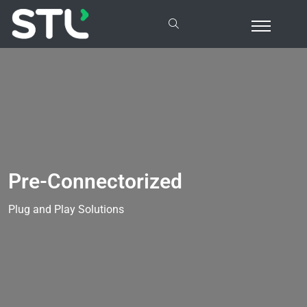
Pre-Connectorized
Plug and Play Solutions