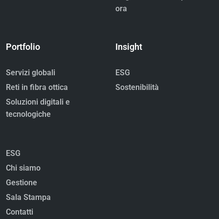
ora
Portfolio
Insight
Servizi globali
ESG
Reti in fibra ottica
Sostenibilità
Soluzioni digitali e
tecnologiche
ESG
Chi siamo
Gestione
Sala Stampa
Contatti