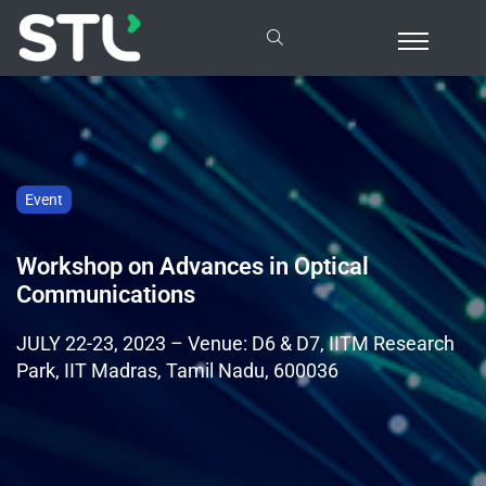
Event
Workshop on Advances in Optical
Communications
JULY 22-23, 2023 – Venue: D6 & D7, IITM Research
Park, IIT Madras, Tamil Nadu, 600036