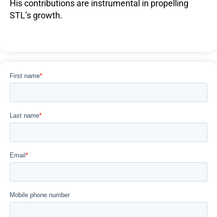
His contributions are instrumental in propelling
STL’s growth.