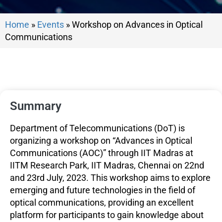
Home
»
Events
»
Workshop on Advances in Optical
Communications
Summary
Department of Telecommunications (DoT) is
organizing a workshop on “Advances in Optical
Communications (AOC)” through IIT Madras at
IITM Research Park, IIT Madras, Chennai on 22nd
and 23rd July, 2023. This workshop aims to explore
emerging and future technologies in the field of
optical communications, providing an excellent
platform for participants to gain knowledge about