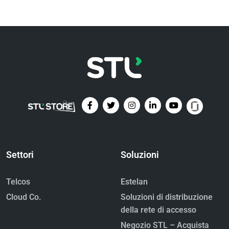
Settori
Soluzioni
Telcos
Estelan
Cloud Co.
Soluzioni di distribuzione
della rete di accesso
Negozio STL – Acquista