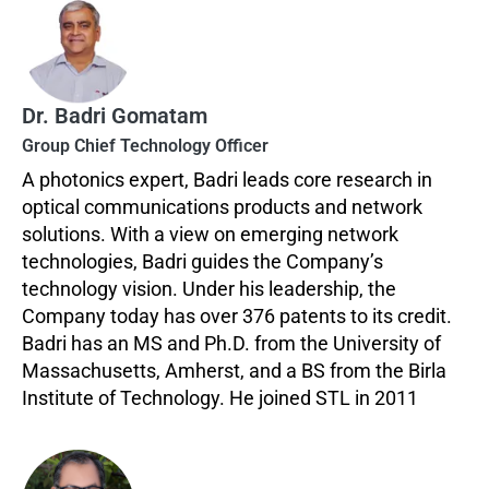
Dr. Badri Gomatam
Group Chief Technology Officer
A photonics expert, Badri leads core research in
optical communications products and network
solutions. With a view on emerging network
technologies, Badri guides the Company’s
technology vision. Under his leadership, the
Company today has over 376 patents to its credit.
Badri has an MS and Ph.D. from the University of
Massachusetts, Amherst, and a BS from the Birla
Institute of Technology. He joined STL in 2011