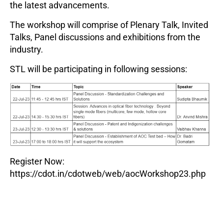
the latest advancements.
The workshop will comprise of Plenary Talk, Invited
Talks, Panel discussions and exhibitions from the
industry.
STL will be participating in following sessions:
Register Now:
https://cdot.in/cdotweb/web/aocWorkshop23.php