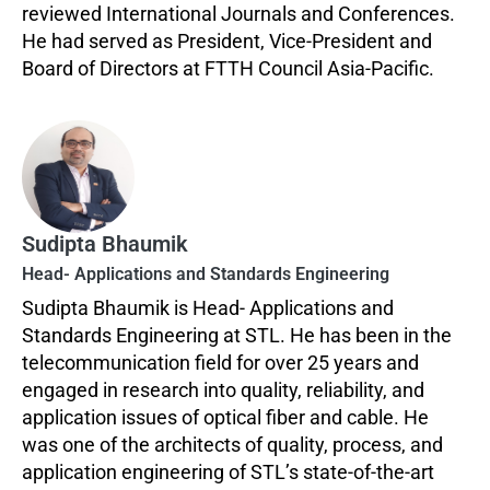
reviewed International Journals and Conferences.
He had served as President, Vice-President and
Board of Directors at FTTH Council Asia-Pacific.
Sudipta Bhaumik
Head- Applications and Standards Engineering
Sudipta Bhaumik is Head- Applications and
Standards Engineering at STL. He has been in the
telecommunication field for over 25 years and
engaged in research into quality, reliability, and
application issues of optical fiber and cable. He
was one of the architects of quality, process, and
application engineering of STL’s state-of-the-art