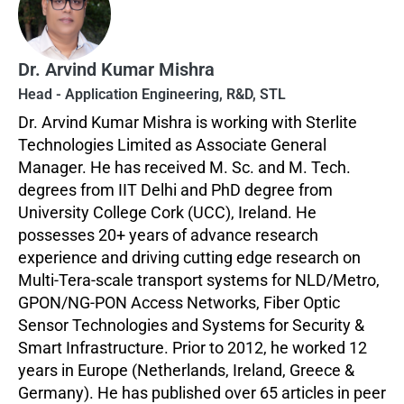
Dr. Arvind Kumar Mishra
Head - Application Engineering, R&D, STL
Dr. Arvind Kumar Mishra is working with Sterlite
Technologies Limited as Associate General
Manager. He has received M. Sc. and M. Tech.
degrees from IIT Delhi and PhD degree from
University College Cork (UCC), Ireland. He
possesses 20+ years of advance research
experience and driving cutting edge research on
Multi-Tera-scale transport systems for NLD/Metro,
GPON/NG-PON Access Networks, Fiber Optic
Sensor Technologies and Systems for Security &
Smart Infrastructure. Prior to 2012, he worked 12
years in Europe (Netherlands, Ireland, Greece &
Germany). He has published over 65 articles in peer