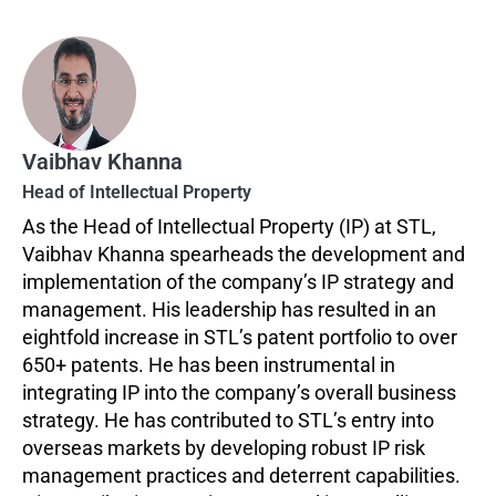
Vaibhav Khanna
Head of Intellectual Property
As the Head of Intellectual Property (IP) at STL,
Vaibhav Khanna spearheads the development and
implementation of the company’s IP strategy and
management. His leadership has resulted in an
eightfold increase in STL’s patent portfolio to over
650+ patents. He has been instrumental in
integrating IP into the company’s overall business
strategy. He has contributed to STL’s entry into
overseas markets by developing robust IP risk
management practices and deterrent capabilities.