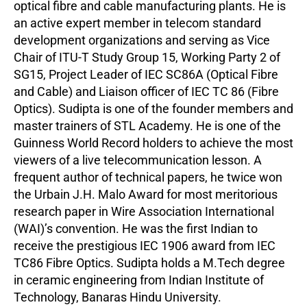
optical fibre and cable manufacturing plants. He is
an active expert member in telecom standard
development organizations and serving as Vice
Chair of ITU-T Study Group 15, Working Party 2 of
SG15, Project Leader of IEC SC86A (Optical Fibre
and Cable) and Liaison officer of IEC TC 86 (Fibre
Optics). Sudipta is one of the founder members and
master trainers of STL Academy. He is one of the
Guinness World Record holders to achieve the most
viewers of a live telecommunication lesson. A
frequent author of technical papers, he twice won
the Urbain J.H. Malo Award for most meritorious
research paper in Wire Association International
(WAI)’s convention. He was the first Indian to
receive the prestigious IEC 1906 award from IEC
TC86 Fibre Optics. Sudipta holds a M.Tech degree
in ceramic engineering from Indian Institute of
Technology, Banaras Hindu University.