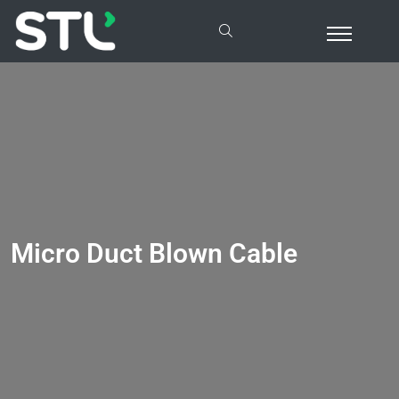
Micro Duct Blown Cable