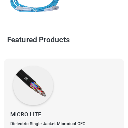
Featured Products
MICRO LITE
Dielectric Single Jacket Microduct OFC