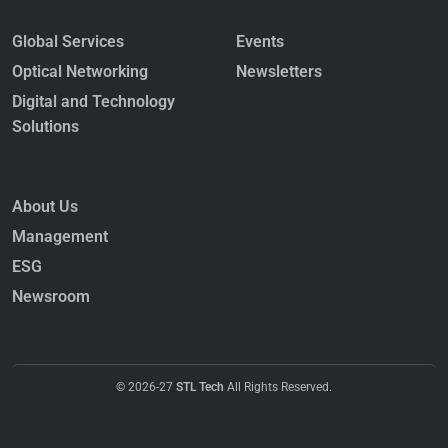
Global Services
Events
Optical Networking
Newsletters
Digital and Technology
Solutions
About Us
Management
ESG
Newsroom
© 2026-27
STL Tech
All Rights Reserved.