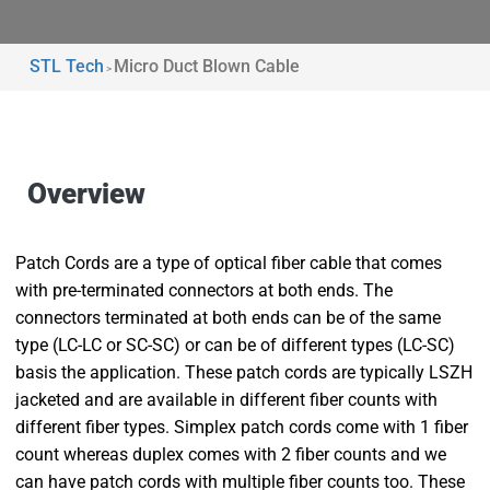
STL Tech
Micro Duct Blown Cable
>
Overview
Patch Cords are a type of optical fiber cable that comes
with pre-terminated connectors at both ends. The
connectors terminated at both ends can be of the same
type (LC-LC or SC-SC) or can be of different types (LC-SC)
basis the application. These patch cords are typically LSZH
jacketed and are available in different fiber counts with
different fiber types. Simplex patch cords come with 1 fiber
count whereas duplex comes with 2 fiber counts and we
can have patch cords with multiple fiber counts too. These