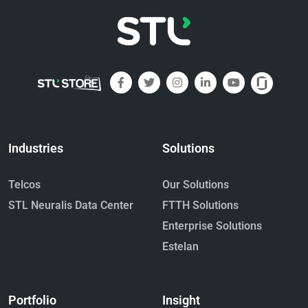
Industries
Solutions
Telcos
Our Solutions
STL Neuralis Data Center
FTTH Solutions
Enterprise Solutions
Estelan
Portfolio
Insight