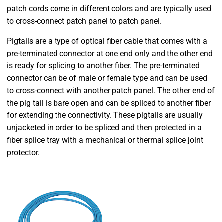
patch cords come in different colors and are typically used
to cross-connect patch panel to patch panel.
Pigtails are a type of optical fiber cable that comes with a
pre-terminated connector at one end only and the other end
is ready for splicing to another fiber. The pre-terminated
connector can be of male or female type and can be used
to cross-connect with another patch panel. The other end of
the pig tail is bare open and can be spliced to another fiber
for extending the connectivity. These pigtails are usually
unjacketed in order to be spliced and then protected in a
fiber splice tray with a mechanical or thermal splice joint
protector.