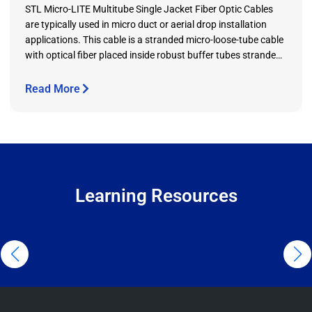
STL Micro-LITE Multitube Single Jacket Fiber Optic Cables
are typically used in micro duct or aerial drop installation
applications. This cable is a stranded micro-loose-tube cable
with optical fiber placed inside robust buffer tubes stranded
around a reinforced plastic (FRP) central strength member.
In addition to optical fibers, the buffer tube contains water
Read More
blocking gel to prevent water ingress in the cable.
Learning Resources