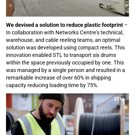
We devised a solution to reduce plastic footprint
–
In collaboration with Networks Centre’s technical,
warehouse, and cable reeling teams, an optimal
solution was developed using compact reels. This
innovation enabled STL to transport six drums
within the space previously occupied by one. This
was managed by a single person and resulted in a
remarkable increase of over 60% in shipping
capacity reducing loading time by 75%.