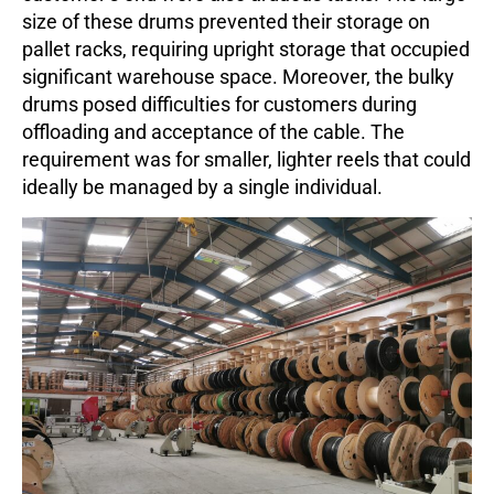
size of these drums prevented their storage on
pallet racks, requiring upright storage that occupied
significant warehouse space. Moreover, the bulky
drums posed difficulties for customers during
offloading and acceptance of the cable. The
requirement was for smaller, lighter reels that could
ideally be managed by a single individual.