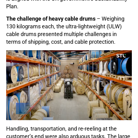
Plan.
The challenge of heavy cable drums
– Weighing
130 kilograms each, the ultra-lightweight (ULW)
cable drums presented multiple challenges in
terms of shipping, cost, and cable protection.
Handling, transportation, and re-reeling at the
customer’s end were also arduous tasks. The large