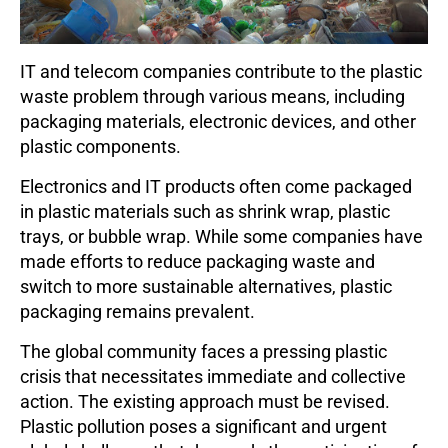
IT and telecom companies contribute to the plastic
waste problem through various means, including
packaging materials, electronic devices, and other
plastic components.
Electronics and IT products often come packaged
in plastic materials such as shrink wrap, plastic
trays, or bubble wrap. While some companies have
made efforts to reduce packaging waste and
switch to more sustainable alternatives, plastic
packaging remains prevalent.
The global community faces a pressing plastic
crisis that necessitates immediate and collective
action. The existing approach must be revised.
Plastic pollution poses a significant and urgent