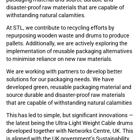
disaster-proof raw materials that are capable of
withstanding natural calamities.
At STL, we contribute to recycling efforts by
repurposing wooden waste and drums to produce
pallets. Additionally, we are actively exploring the
implementation of reusable packaging alternatives
to minimise reliance on new raw materials.
We are working with partners to develop better
solutions for our packaging needs. We have
developed green, reusable packaging material and
source durable and disaster-proof raw materials
that are capable of withstanding natural calamities
This has led to simple, but significant innovations —
the latest being the Ultra-Light Weight Cable drums
developed together with Networks Centre, UK. This
is aligned with the UK government’s Sustainability