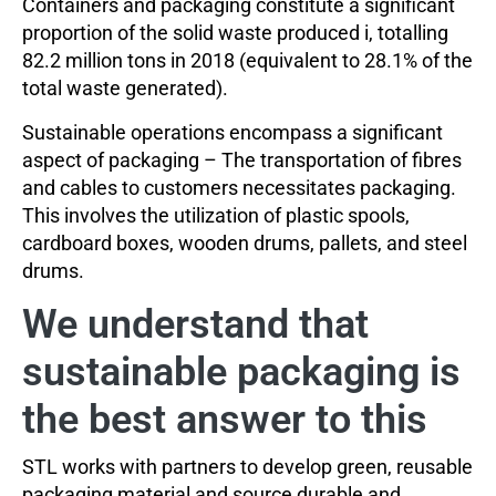
Containers and packaging constitute a significant
proportion of the solid waste produced i, totalling
82.2 million tons in 2018 (equivalent to 28.1% of the
total waste generated).
Sustainable operations encompass a significant
aspect of packaging – The transportation of fibres
and cables to customers necessitates packaging.
This involves the utilization of plastic spools,
cardboard boxes, wooden drums, pallets, and steel
drums.
We understand that
sustainable packaging is
the best answer to this
STL works with partners to develop green, reusable
packaging material and source durable and