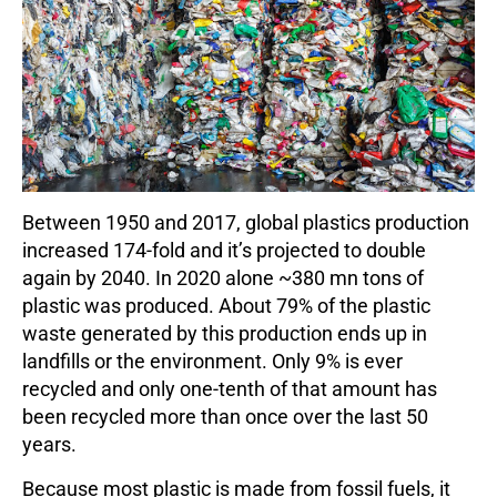
Between 1950 and 2017, global plastics production
increased 174-fold and it’s projected to double
again by 2040. In 2020 alone ~380 mn tons of
plastic was produced. About 79% of the plastic
waste generated by this production ends up in
landfills or the environment. Only 9% is ever
recycled and only one-tenth of that amount has
been recycled more than once over the last 50
years.
Because most plastic is made from fossil fuels, it