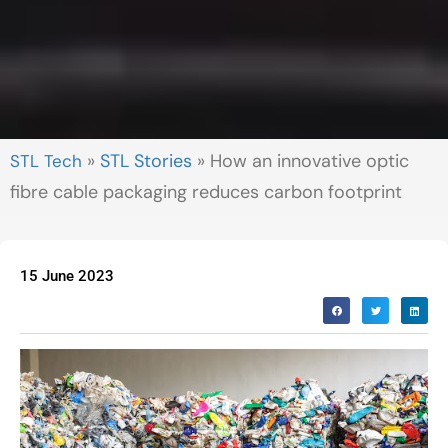
»
STL Stories
»
How an innovative optic
fibre cable packaging reduces carbon footprint
15 June 2023