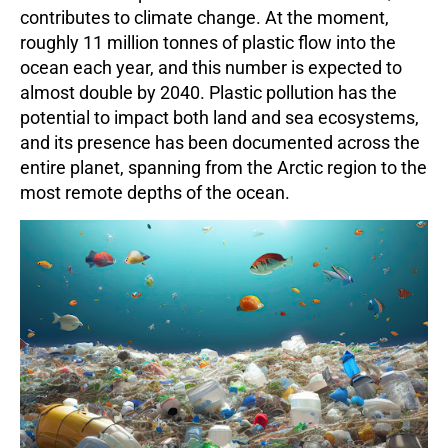
contributes to climate change. At the moment,
roughly
11 million tonnes
of plastic flow into the
ocean each year, and this number is expected to
almost double by 2040. Plastic pollution has the
potential to impact both land and sea ecosystems,
and its presence has been documented across the
entire planet, spanning from the Arctic region to the
most remote depths of the ocean.