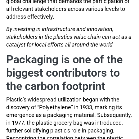
global challenge that demands the participation of
all relevant stakeholders across various levels to
address effectively.
By investing in infrastructure and innovation,
stakeholders in the plastics value chain can act as a
catalyst for local efforts all around the world
Packaging is one of the
biggest contributors to
the carbon footprint
Plastic’s widespread utilization began with the
discovery of “Polyethylene” in 1933, marking its
emergence as a packaging material. Subsequently,
in 1977, the plastic grocery bag was introduced,
further solidifying plastic’s role in packaging.
Recognizing the correlation between the plastic