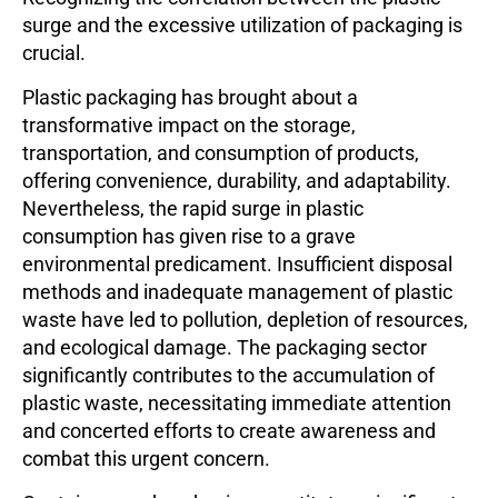
surge and the excessive utilization of packaging is
crucial.
Plastic packaging has brought about a
transformative impact on the storage,
transportation, and consumption of products,
offering convenience, durability, and adaptability.
Nevertheless, the rapid surge in plastic
consumption has given rise to a grave
environmental predicament. Insufficient disposal
methods and inadequate management of plastic
waste have led to pollution, depletion of resources,
and ecological damage. The packaging sector
significantly contributes to the accumulation of
plastic waste, necessitating immediate attention
and concerted efforts to create awareness and
combat this urgent concern.