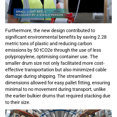
Furthermore, the new design contributed to
significant environme
ntal benefits by saving 2.28
metric tons of plastic and reducing carbon
emissions by 50 tCO2e through the use of less
polypropylene, optimising container use. The
smaller drum size not only facilitated more cost-
effective transportation but also minimized cable
damage during shipping. The streamlined
dimensions allowed for easy pallet fitting, ensuring
minimal to no movement during transport, unlike
the earlier bulkier drums that required stacking due
to their size.