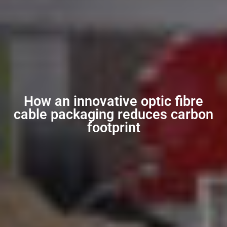
How an innovative optic fibre
cable packaging reduces carbon
footprint