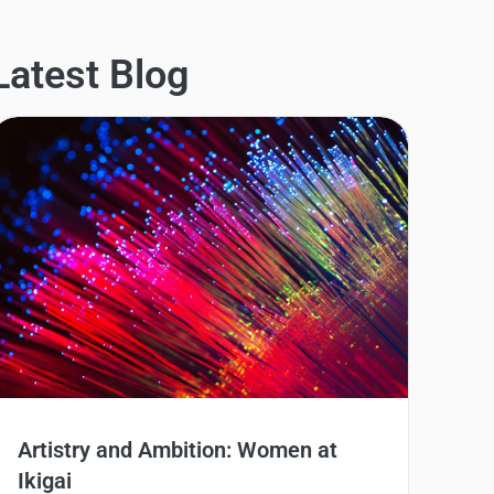
Latest Blog
Artistry and Ambition: Women at
Ikigai