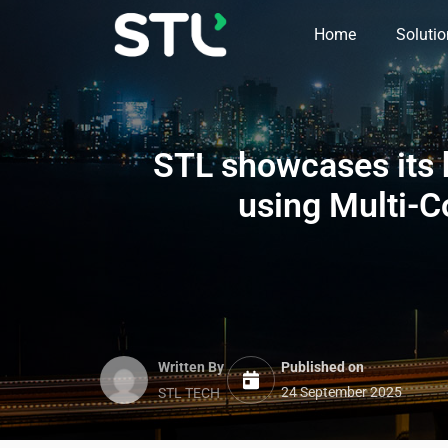
Home
Soluti
STL
showcases its h
using Multi-C
Written By
Published on
24 September 2025
STL TECH