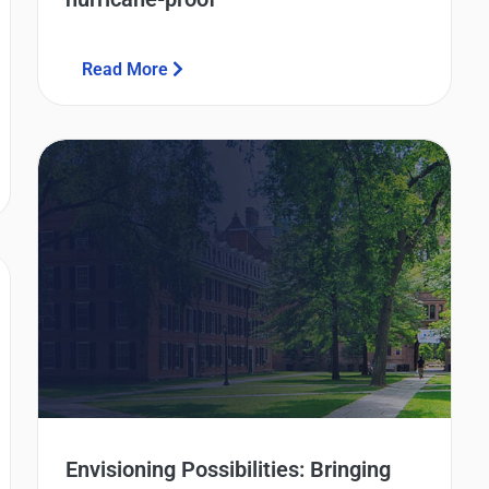
Read More
Envisioning Possibilities: Bringing