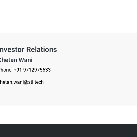
Investor Relations
Chetan Wani
Phone: +91 9712975633
hetan.wani
@st
l.tech