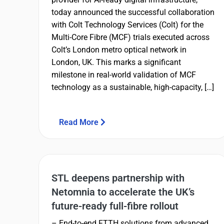
today announced the successful collaboration
with Colt Technology Services (Colt) for the
Multi-Core Fibre (MCF) trials executed across
Colt’s London metro optical network in
London, UK. This marks a significant
milestone in real-world validation of MCF
technology as a sustainable, high-capacity, […]
Read More
STL deepens partnership with
Netomnia to accelerate the UK’s
future-ready full-fibre rollout
– End-to-end FTTH solutions from advanced