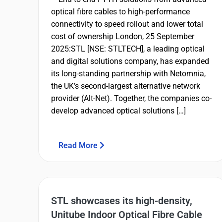
optical fibre cables to high-performance
connectivity to speed rollout and lower total
cost of ownership London, 25 September
2025:STL [NSE: STLTECH], a leading optical
and digital solutions company, has expanded
its long-standing partnership with Netomnia,
the UK’s second-largest alternative network
provider (Alt-Net). Together, the companies co-
develop advanced optical solutions […]
Read More
STL showcases its high-density,
Unitube Indoor Optical Fibre Cable