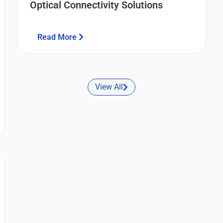
Optical Connectivity Solutions
Read More
View All