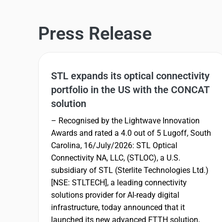
Press Release
STL expands its optical connectivity
portfolio in the US with the CONCAT
solution
– Recognised by the Lightwave Innovation
Awards and rated a 4.0 out of 5 Lugoff, South
Carolina, 16/July/2026: STL Optical
Connectivity NA, LLC, (STLOC), a U.S.
subsidiary of STL (Sterlite Technologies Ltd.)
[NSE: STLTECH], a leading connectivity
solutions provider for AI-ready digital
infrastructure, today announced that it
launched its new advanced FTTH solution,