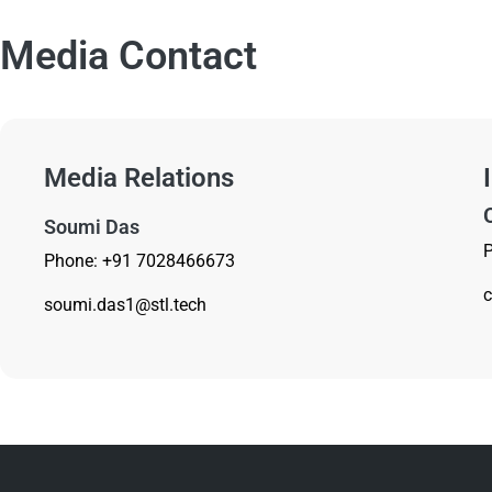
Media Contact
Media Relations
Soumi Das
Phone: +91 7028466673
c
soumi.das1@stl.tech