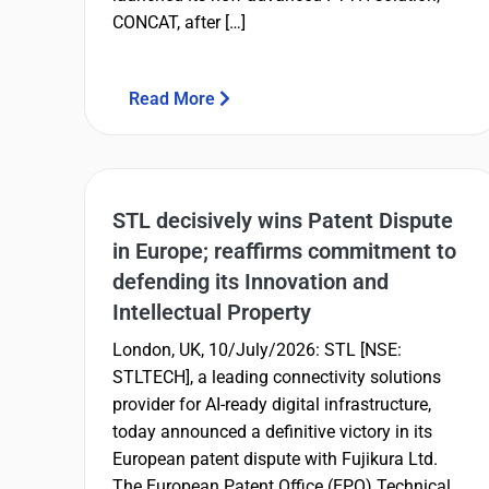
CONCAT, after […]
Read More
STL decisively wins Patent Dispute
in Europe; reaffirms commitment to
defending its Innovation and
Intellectual Property
London, UK, 10/July/2026: STL [NSE:
STLTECH], a leading connectivity solutions
provider for AI-ready digital infrastructure,
today announced a definitive victory in its
European patent dispute with Fujikura Ltd.
The European Patent Office (EPO) Technical