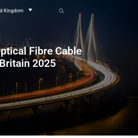
ed Kingdom
ptical Fibre Cable
Britain 2025