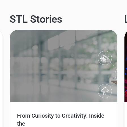
STL Stories
From Curiosity to Creativity: Inside
the