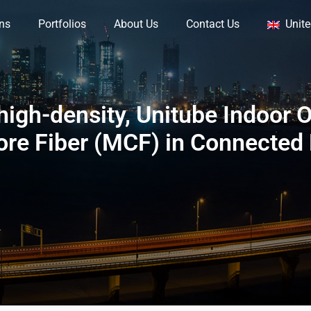
ons
Portfolios
About Us
Contact Us
Unit
igh-density, Unitube Indoor O
ore Fiber (MCF) in Connected 