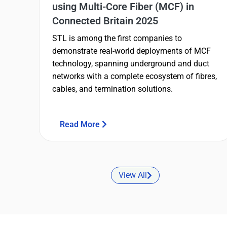
using Multi-Core Fiber (MCF) in
Connected Britain 2025
STL is among the first companies to
demonstrate real-world deployments of MCF
technology, spanning underground and duct
networks with a complete ecosystem of fibres,
cables, and termination solutions.
Read More
View All