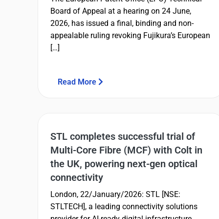
Board of Appeal at a hearing on 24 June,
2026, has issued a final, binding and non-
appealable ruling revoking Fujikura’s European
[…]
Read More
STL completes successful trial of
Multi-Core Fibre (MCF) with Colt in
the UK, powering next-gen optical
connectivity
London, 22/January/2026: STL [NSE:
STLTECH], a leading connectivity solutions
provider for AI-ready digital infrastructure,