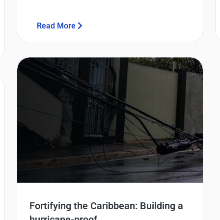
Read More
Fortifying the Caribbean: Building a
hurricane-proof