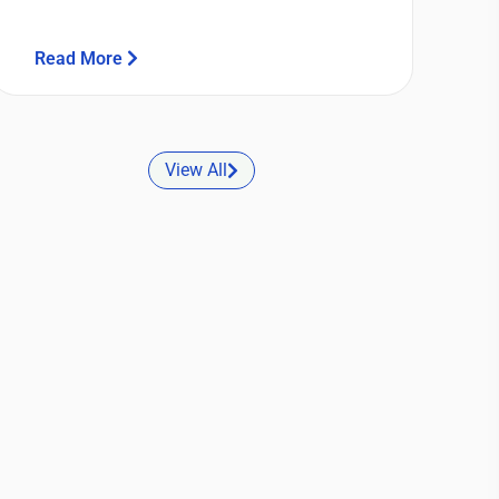
Read More
View All