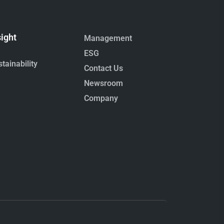
sight
Management
ESG
tainability
Contact Us
Newsroom
Company