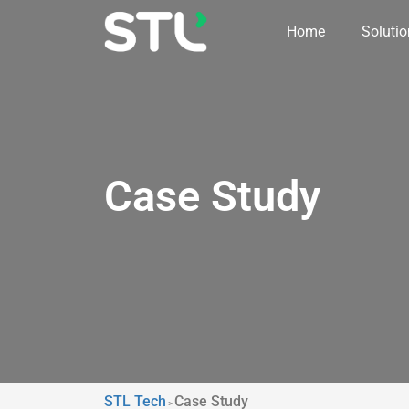
Home
Soluti
Case Study
STL Tech
Case Study
>