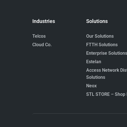
Industries
Solutions
Telcos
Our Solutions
Cloud Co.
FTTH Solutions
Enterprise Solution
Estelan
Access Network Dist
Solutions
Neox
STL STORE – Shop