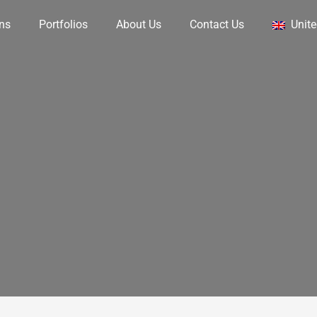
ons
Portfolios
About Us
Contact Us
Unit