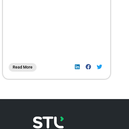
Read More