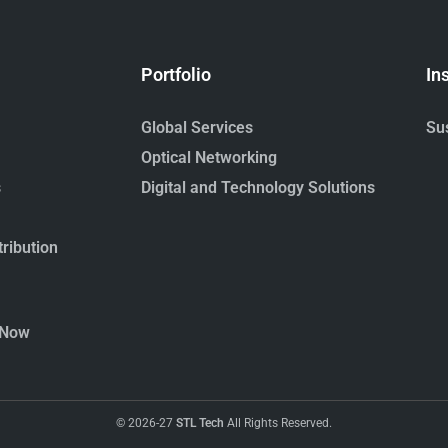
Portfolio
In
Global Services
Sus
Optical Networking
s
Digital and Technology Solutions
ribution
 Now
© 2026-27
STL Tech
All Rights Reserved.