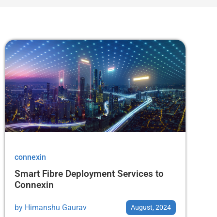
connexin
Smart Fibre Deployment Services to
Connexin
by
Himanshu Gaurav
August, 2024