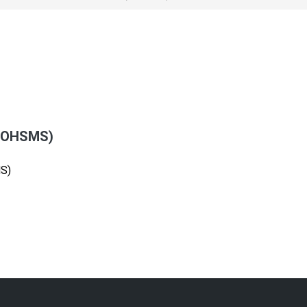
 (OHSMS)
S)