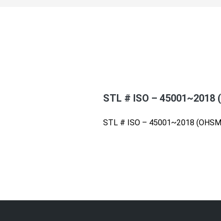
STL # ISO – 45001~2018
STL # ISO – 45001~2018 (OHSM