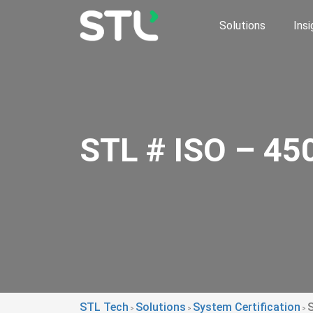
Solutions
Insi
STL # ISO – 4
STL Tech
Solutions
System Certification
>
>
>