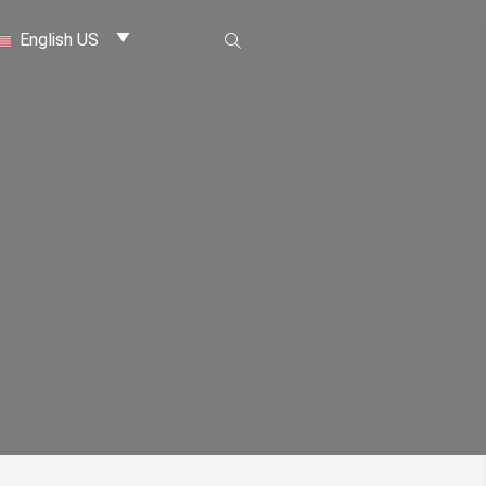
English US