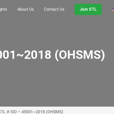
ghts
About Us
Contact Us
Join STL
5001~2018 (OHSMS)
STL # ISO – 45001~2018 (OHSMS)