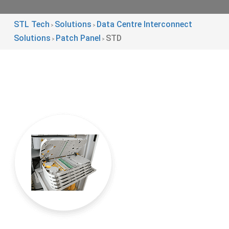
STL Tech
Solutions
Data Centre Interconnect
>
>
Solutions
Patch Panel
STD
>
>