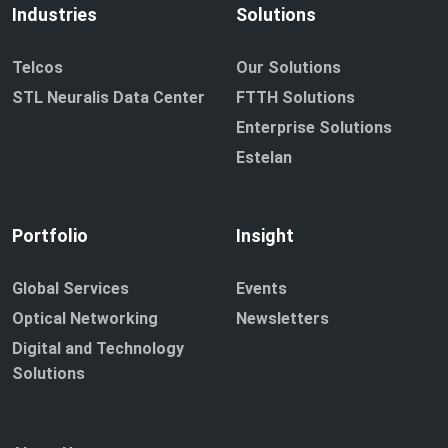
Industries
Solutions
Telcos
Our Solutions
STL Neuralis Data Center
FTTH Solutions
Enterprise Solutions
Estelan
Portfolio
Insight
Global Services
Events
Optical Networking
Newsletters
Digital and Technology
Solutions