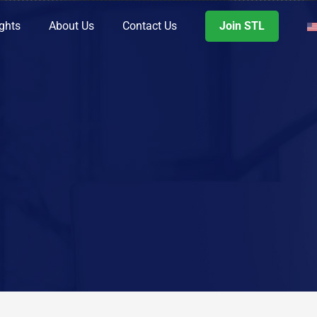
ights
About Us
Contact Us
Join STL