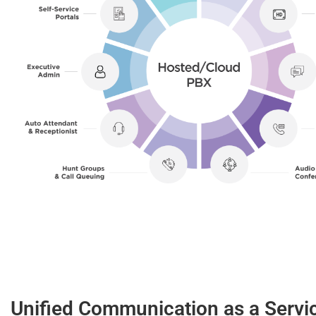
Unified Communication as a Servi