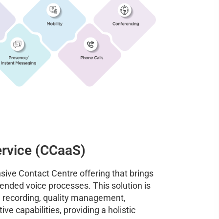
ervice (CCaaS)
sive Contact Centre offering that brings
ended voice processes. This solution is
l recording, quality management,
ve capabilities, providing a holistic