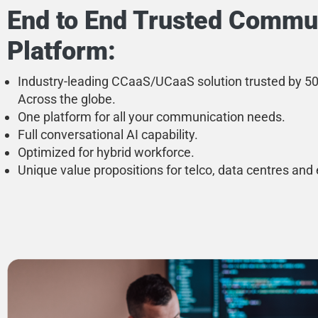
End to End Trusted Commu
Platform:
Industry-leading CCaaS/UCaaS solution trusted by 
Across the globe.
One platform for all your communication needs.
Full conversational AI capability.
Optimized for hybrid workforce.
Unique value propositions for telco, data centres and 