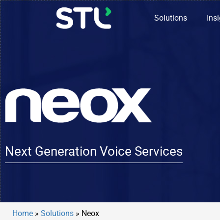
Solutions
Ins
Next Generation Voice Services
Home
»
Solutions
»
Neox