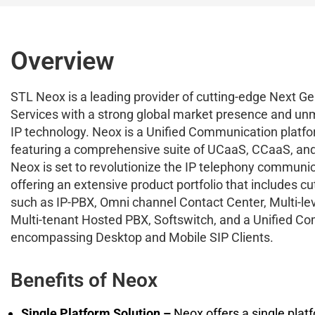
Overview
STL Neox is a leading provider of cutting-edge Next G
Services with a strong global market presence and un
IP technology. Neox is a Unified Communication platfo
featuring a comprehensive suite of UCaaS, CCaaS, and
Neox is set to revolutionize the IP telephony communi
offering an extensive product portfolio that includes c
such as IP-PBX, Omni channel Contact Center, Multi-le
Multi-tenant Hosted PBX, Softswitch, and a Unified C
encompassing Desktop and Mobile SIP Clients.
Benefits of Neox
Single Platform Solution –
Neox offers a single platf