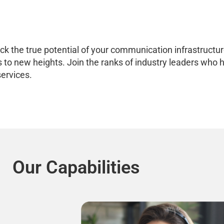
 the true potential of your communication infrastructure.
ness to new heights. Join the ranks of industry leaders w
ervices.
Our Capabilities