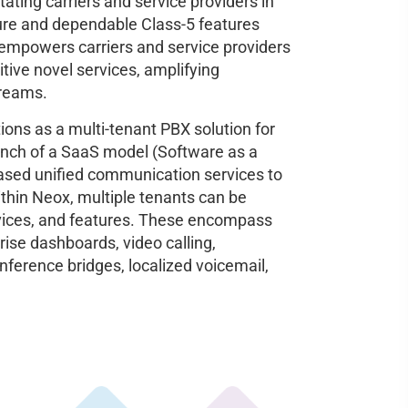
litating carriers and service providers in
cure and dependable Class-5 features
 empowers carriers and service providers
itive novel services, amplifying
treams.
tions as a multi-tenant PBX solution for
unch of a SaaS model (Software as a
-based unified communication services to
hin Neox, multiple tenants can be
ervices, and features. These encompass
ise dashboards, video calling,
nference bridges, localized voicemail,