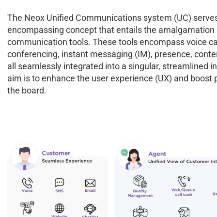
The Neox Unified Communications system (UC) serves
encompassing concept that entails the amalgamation o
communication tools. These tools encompass voice cal
conferencing, instant messaging (IM), presence, conte
all seamlessly integrated into a singular, streamlined i
aim is to enhance the user experience (UX) and boost p
the board.