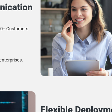
nication
500+ Customers
enterprises.
Flexible Deploym