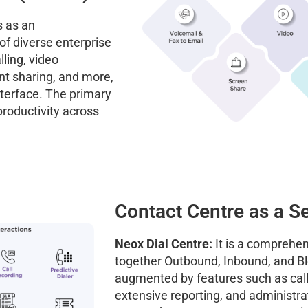
 as an
f diverse enterprise
ling, video
nt sharing, and more,
nterface. The primary
roductivity across
Contact Centre as a S
Neox Dial Centre:
It is a comprehen
together Outbound, Inbound, and Bl
augmented by features such as cal
extensive reporting, and administrati