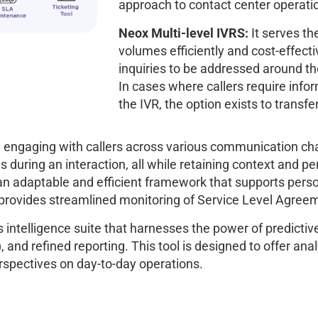
approach to contact center operati
Neox Multi-level IVRS:
It serves th
volumes efficiently and cost-effecti
inquiries to be addressed around the
In cases where callers require info
the IVR, the option exists to transfer
n engaging with callers across various communication chan
s during an interaction, all while retaining context and p
n adaptable and efficient framework that supports person
nd provides streamlined monitoring of Service Level Agre
 intelligence suite that harnesses the power of predictive 
and refined reporting. This tool is designed to offer anal
rspectives on day-to-day operations.