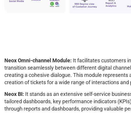
Neox Omni-channel Module:
It facilitates customers i
transition seamlessly between different digital channel
creating a cohesive dialogue. This module represents a
creation of tickets for a wide range of interactions a
Neox BI:
It stands as an extensive self-service business
tailored dashboards, key performance indicators (KPIs), 
through reports and dashboards, providing valuable pe