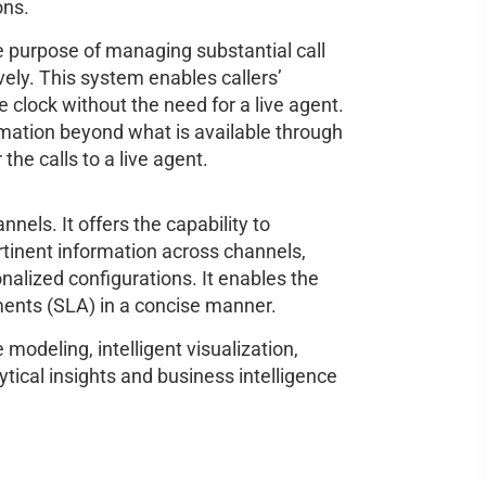
ons.
e purpose of managing substantial call
vely. This system enables callers’
 clock without the need for a live agent.
rmation beyond what is available through
 the calls to a live agent.
nels. It offers the capability to
ertinent information across channels,
alized configurations. It enables the
ements (SLA) in a concise manner.
modeling, intelligent visualization,
ytical insights and business intelligence