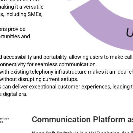
king it a versatile
s, including SMEs,
ons provide
rtunities and
ccessibility and portability, allowing users to make call
k connectivity for seamless communication.
 with existing telephony infrastructure makes it an ideal 
ithout disrupting current setups.
 can deliver exceptional customer experiences, leading 
 digital era.
Communication Platform as