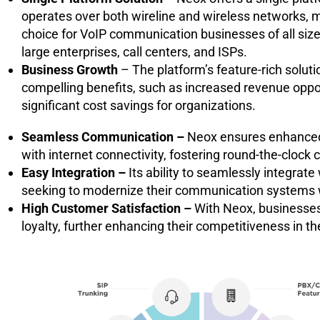
operates over both wireline and wireless networks, ma
choice for VoIP communication businesses of all size
large enterprises, call centers, and ISPs.
Business Growth
– The platform’s feature-rich soluti
compelling benefits, such as increased revenue oppo
significant cost savings for organizations.
Seamless Communication –
Neox ensures enhanced a
with internet connectivity, fostering round-the-cloc
Easy Integration –
Its ability to seamlessly integrate
seeking to modernize their communication systems w
High Customer Satisfaction –
With Neox, businesses
loyalty, further enhancing their competitiveness in the