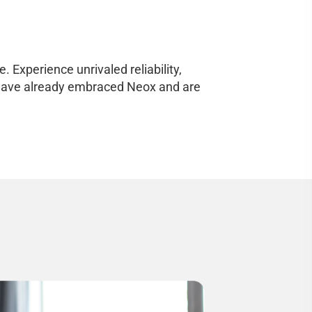
 Experience unrivaled reliability,
ho have already embraced Neox and are