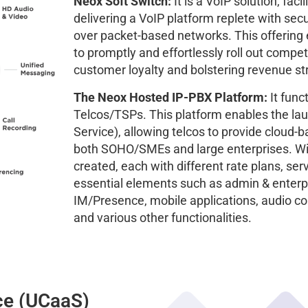
Neox Soft Switch:
It is a VoIP solution, faci
delivering a VoIP platform replete with se
over packet-based networks. This offering
to promptly and effortlessly roll out compet
customer loyalty and bolstering revenue s
The Neox Hosted IP-PBX Platform:
It func
Telcos/TSPs. This platform enables the la
Service), allowing telcos to provide cloud
both SOHO/SMEs and large enterprises. Wit
created, each with different rate plans, s
essential elements such as admin & enterpr
IM/Presence, mobile applications, audio co
and various other functionalities.
ce (UCaaS)