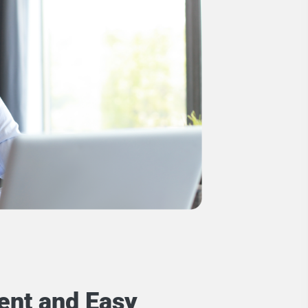
ent and Easy