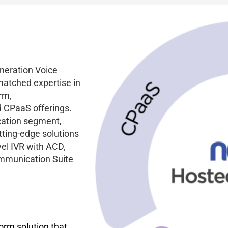
eneration Voice
matched expertise in
rm,
 CPaaS offerings.
cation segment,
utting-edge solutions
vel IVR with ACD,
ommunication Suite
orm solution that