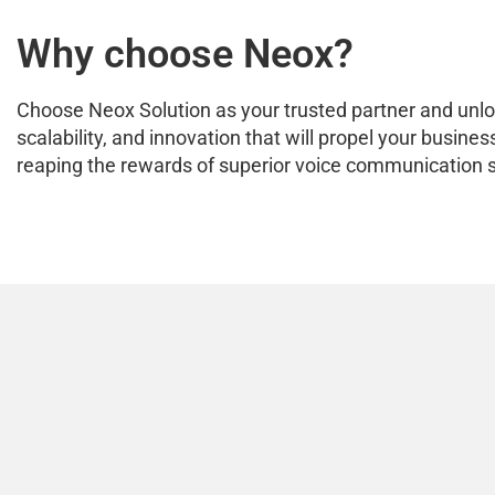
Why choose Neox?
Choose Neox Solution as your trusted partner and unlock
scalability, and innovation that will propel your busi
reaping the rewards of superior voice communication s