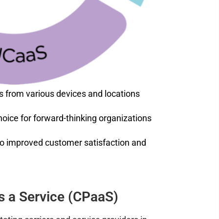
s from various devices and locations
choice for forward-thinking organizations
to improved customer satisfaction and
 a Service (CPaaS)