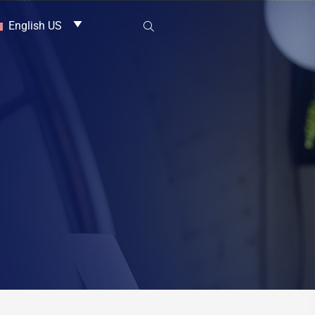
English US