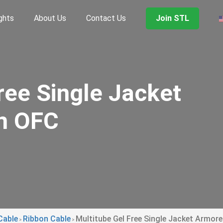
ghts
About Us
Contact Us
Join STL
ree Single Jacket
n OFC
Cable
Ribbon Cable
Multitube Gel Free Single Jacket Armor
>
>