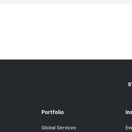
Portfolio
In
Global Services
Ev