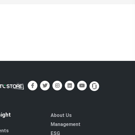
sight
About Us
Management
ents
ESG