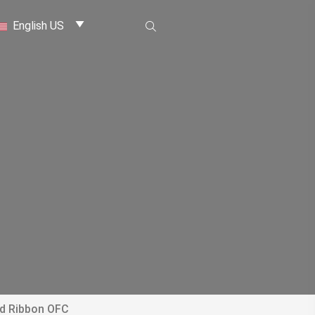
English US
ed Ribbon OFC