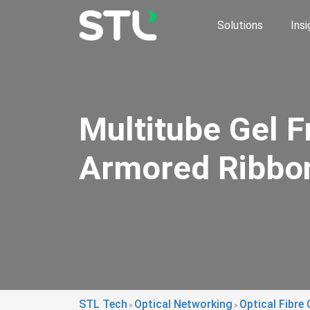
Solutions
Insi
Multitube Gel F
Armored Ribbo
STL Tech
Optical Networking
Optical Fibre 
>
>