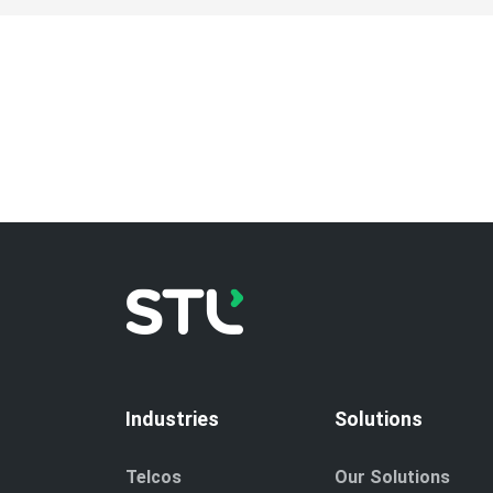
Industries
Solutions
Telcos
Our Solutions