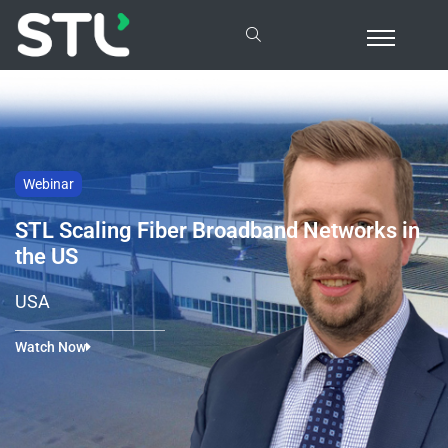
Webinar
STL Scaling Fiber Broadband Networks in
the US
USA
Watch Now