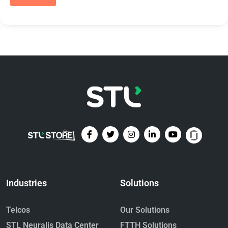
Industries
Solutions
Telcos
Our Solutions
STL Neuralis Data Center
FTTH Solutions