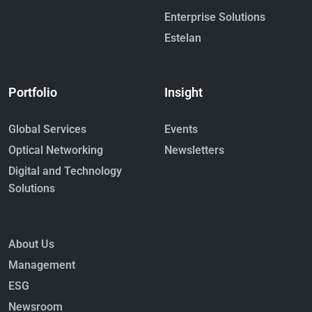
Enterprise Solutions
Estelan
Portfolio
Insight
Global Services
Events
Optical Networking
Newsletters
Digital and Technology
Solutions
About Us
Management
ESG
Newsroom