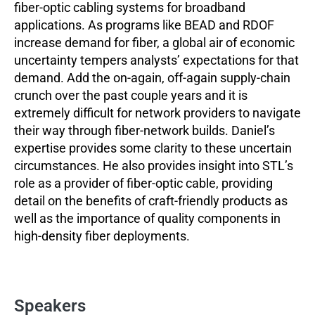
fiber-optic cabling systems for broadband
applications. As programs like BEAD and RDOF
increase demand for fiber, a global air of economic
uncertainty tempers analysts’ expectations for that
demand. Add the on-again, off-again supply-chain
crunch over the past couple years and it is
extremely difficult for network providers to navigate
their way through fiber-network builds. Daniel’s
expertise provides some clarity to these uncertain
circumstances. He also provides insight into STL’s
role as a provider of fiber-optic cable, providing
detail on the benefits of craft-friendly products as
well as the importance of quality components in
high-density fiber deployments.
Speakers