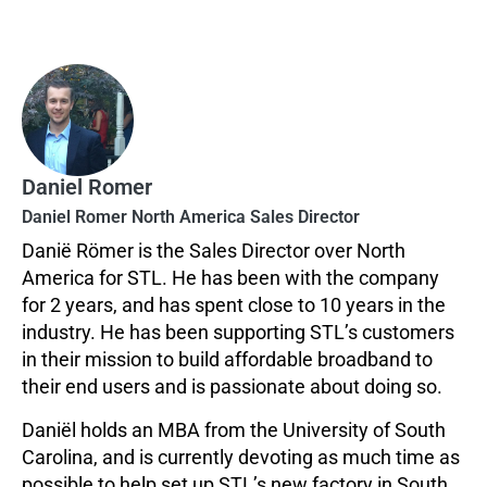
Daniel Romer
Daniel Romer North America Sales Director
Danië Römer is the Sales Director over North
America for STL. He has been with the company
for 2 years, and has spent close to 10 years in the
industry. He has been supporting STL’s customers
in their mission to build affordable broadband to
their end users and is passionate about doing so.
Daniël holds an MBA from the University of South
Carolina, and is currently devoting as much time as
possible to help set up STL’s new factory in South