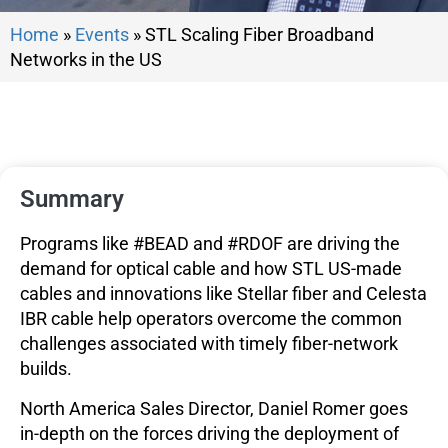
Home
»
Events
»
STL Scaling Fiber Broadband
Networks in the US
Summary
Programs like #BEAD and #RDOF are driving the
demand for optical cable and how STL US-made
cables and innovations like Stellar fiber and Celesta
IBR cable help operators overcome the common
challenges associated with timely fiber-network
builds.
North America Sales Director, Daniel Romer goes
in-depth on the forces driving the deployment of