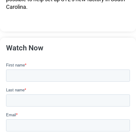
Carolina.
Watch Now