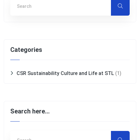
Categories
CSR Sustainability Culture and Life at STL
(1)
Search here…