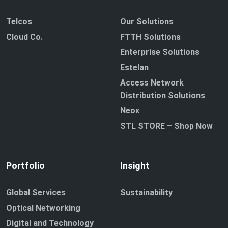
Telcos
Our Solutions
Cloud Co.
FTTH Solutions
Enterprise Solutions
Estelan
Access Network
Distribution Solutions
Neox
STL STORE – Shop Now
Portfolio
Insight
Global Services
Sustainability
Optical Networking
Digital and Technology