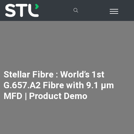
Stellar Fibre : World’s 1st
G.657.A2 Fibre with 9.1 µm
MFD | Product Demo