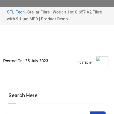
STL Tech
Stellar Fibre : World’s 1st G.657.A2 Fibre
>
with 9.1 µm MFD | Product Demo
Posted On : 25 July 2023
POSTED BY :
Search Here