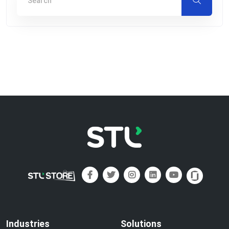
Industries
Solutions