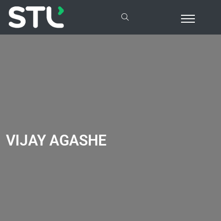
VIJAY AGASHE