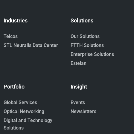
Industries
Solutions
Telcos
Our Solutions
STL Neuralis Data Center
FTTH Solutions
Enterprise Solutions
Estelan
Portfolio
Insight
Global Services
Events
Optical Networking
Newsletters
Digital and Technology
Solutions