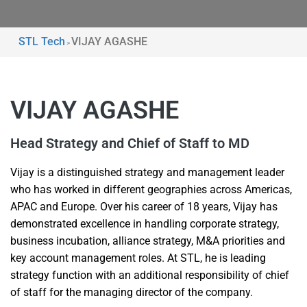
STL Tech
VIJAY AGASHE
>
VIJAY AGASHE
Head Strategy and Chief of Staff to MD
Vijay is a distinguished strategy and management leader
who has worked in different geographies across Americas,
APAC and Europe. Over his career of 18 years, Vijay has
demonstrated excellence in handling corporate strategy,
business incubation, alliance strategy, M&A priorities and
key account management roles. At STL, he is leading
strategy function with an additional responsibility of chief
of staff for the managing director of the company.