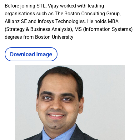
Before joining STL, Vijay worked with leading
organisations such as The Boston Consulting Group,
Allianz SE and Infosys Technologies. He holds MBA
(Strategy & Business Analysis), MS (Information Systems)
degrees from Boston University
Download Image