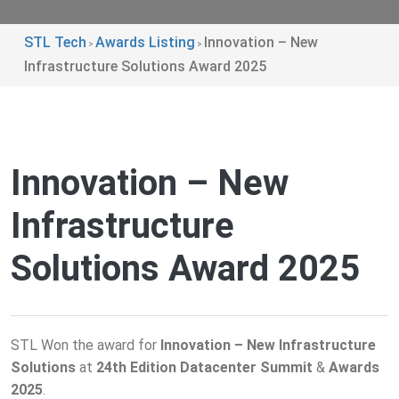
STL Tech
Awards Listing
Innovation – New
>
>
Infrastructure Solutions Award 2025
Innovation – New
Infrastructure
Solutions Award 2025
STL Won the award for
Innovation – New Infrastructure
Solutions
at
24th Edition Datacenter Summit
&
Awards
2025
.