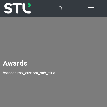
Awards
breadcrumb_custom_sub_title