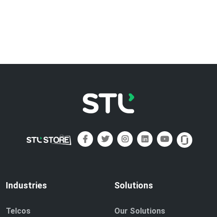
Industries
Solutions
Telcos
Our Solutions