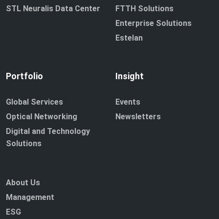
STL Neuralis Data Center
FTTH Solutions
Enterprise Solutions
Estelan
Portfolio
Insight
Global Services
Events
Optical Networking
Newsletters
Digital and Technology
Solutions
About Us
Management
ESG