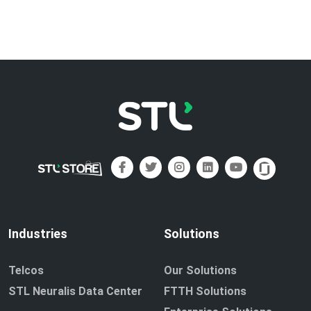
Industries
Solutions
Telcos
Our Solutions
STL Neuralis Data Center
FTTH Solutions