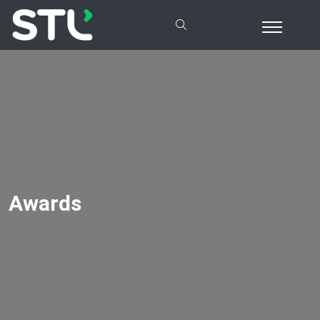
Awards