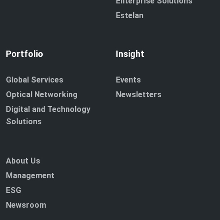
Enterprise Solutions
Estelan
Portfolio
Insight
Global Services
Events
Optical Networking
Newsletters
Digital and Technology
Solutions
About Us
Management
ESG
Newsroom