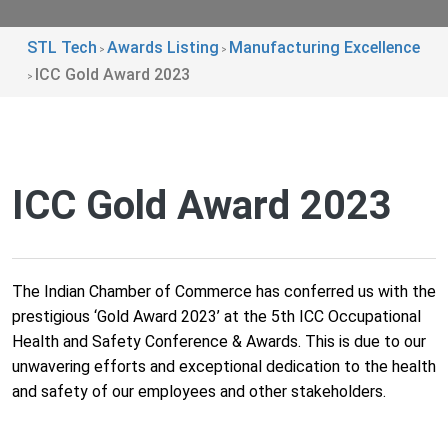
STL Tech
Awards Listing
Manufacturing Excellence
>
>
ICC Gold Award 2023
>
ICC Gold Award 2023
The Indian Chamber of Commerce has conferred us with the
prestigious ‘Gold Award 2023’ at the 5th ICC Occupational
Health and Safety Conference & Awards. This is due to our
unwavering efforts and exceptional dedication to the health
and safety of our employees and other stakeholders.