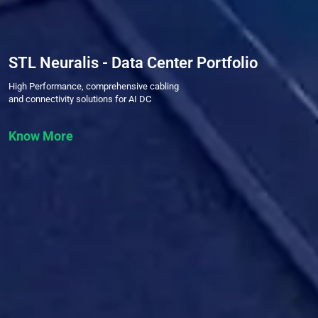
STL Neuralis - Data Center Portfolio
High Performance, comprehensive cabling
and connectivity solutions for AI DC
Know More