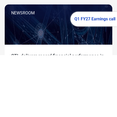
NEWSROOM
Q1 FY27 Earnings call
STL delivers record financial performance in
Q1 FY27; reports highest ever quarterly
Revenue, EBITDA and order book
Read More