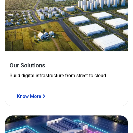
Our Solutions
Build digital infrastructure from street to cloud
Know More