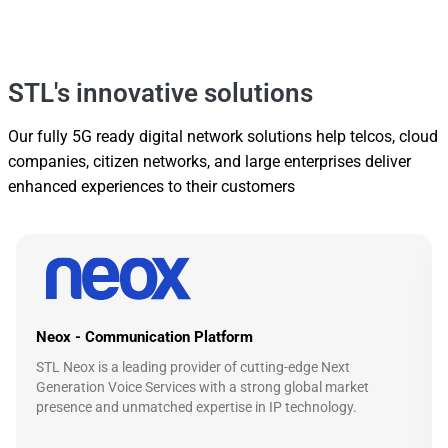
STL's innovative solutions
Our fully 5G ready digital network solutions help telcos, cloud
companies, citizen networks, and large enterprises deliver
enhanced experiences to their customers
Neox - Communication Platform
STL Neox is a leading provider of cutting-edge Next
Generation Voice Services with a strong global market
presence and unmatched expertise in IP technology.