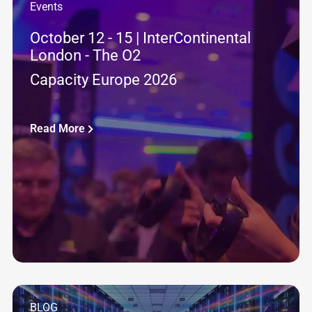
Events
October 12 - 15 | InterContinental
London - The O2
Capacity Europe 2026
Read More
BLOG