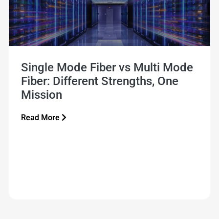
Single Mode Fiber vs Multi Mode
Fiber: Different Strengths, One
Mission
Read More