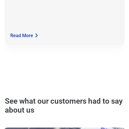
Read More
See what our customers had to say
about us