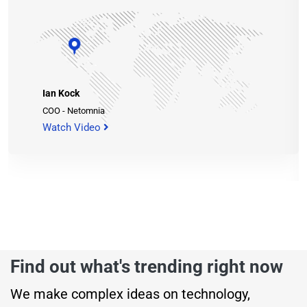
Ian Kock
COO - Netomnia
Watch Video
Find out what's trending right now
We make complex ideas on technology,