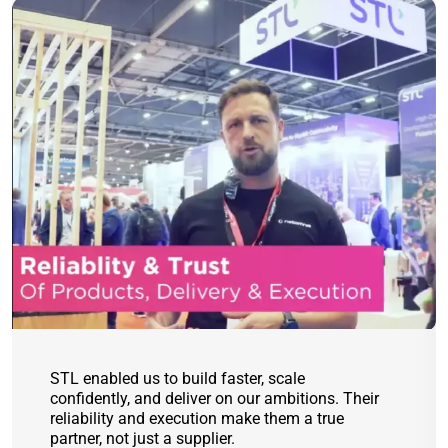
STL enabled us to build faster, scale
confidently, and deliver on our ambitions. Their
reliability and execution make them a true
partner, not just a supplier.