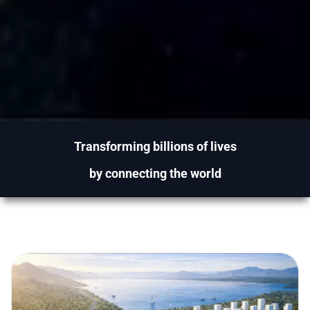
Transforming billions of lives
by connecting the world