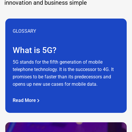
innovation and business simple
GLOSSARY
What is 5G?
5G stands for the fifth generation of mobile
telephone technology. It is the successor to 4G. It
promises to be faster than its predecessors and
opens up new use cases for mobile data.
Read More