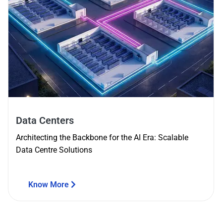
Data Centers
Architecting the Backbone for the AI Era: Scalable
Data Centre Solutions
Know More